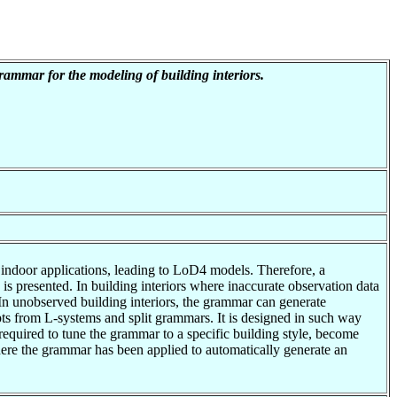
ammar for the modeling of building interiors.
o indoor applications, leading to LoD4 models. Therefore, a
 presented. In building interiors where inaccurate observation data
 In unobserved building interiors, the grammar can generate
ts from L-systems and split grammars. It is designed in such way
 required to tune the grammar to a specific building style, become
ere the grammar has been applied to automatically generate an