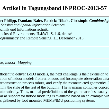
Artikel in Tagungsband INPROC-2013-57
er; Philipp, Damian; Baier, Patrick; Dibak, Christoph
:
Combined gr
Sensing and Spatial Information Sciences
.
otechnik und Informationstechnik.
nclosed Environments; II-4/W1, S. 1-6, deutsch.
Photogrammetry and Remote Sensing, 11. Dezember 2013.
one; Indoor; Mapping
icient to deliver LoD3 models, the next challenge is their extension t
ion of indoor models from erroneous and incomplete observation data is
reconstruction process robust, and verify the reconstructed geometries.
ing the style of the rest of the building. The grammar combines concep
 automatically. Thus, manual predefinitions of the grammar rules usually
mar as support for indoor modeling is evaluated based on an example wh
ces gathered by foot-mounted MEMS/IMU positioning systems.