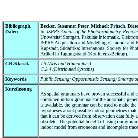
Bibliograph.
Becker, Susanne; Peter, Michael; Fritsch, Diet
Daten
In:
ISPRS Annals of the Photogrammetry, Remote 
Universität Stuttgart, Fakultät Informatik, Elektr
ISPRS Acquisition and Modelling of Indoor and E
Kapstadt, Südafrika: International Society for 
Artikel in Tagungsband (Konferenz-Beitrag).
CR-Klassif.
J.5 (Arts and Humanities)
C.2.4 (Distributed Systems)
Keywords
Public Sensing; Opportunistic Sensing; Smartph
Kurzfassung
As spatial grammars have proven successful and eff
combined indoor grammar for the automatic generat
is available, the grammar can be used to make the 
hypotheses about possible indoor geometries match
that it can be derived from observation data fully
obsolete. The potential benefit of using our gram
indoor model from erroneous and incomplete tra