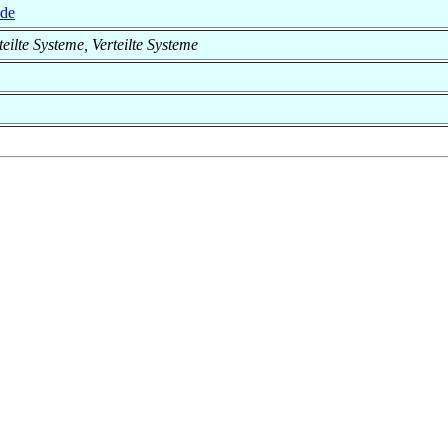
.de
rteilte Systeme, Verteilte Systeme