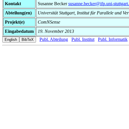
Kontakt
Susanne Becker
susanne.becker@ifp.uni-stuttgart
Abteilung(en)
Universität Stuttgart, Institut für Parallele und Ve
Projekt(e)
ComNSense
Eingabedatum
19. November 2013
Publ. Abteilung
Publ. Institut
Publ. Informatik