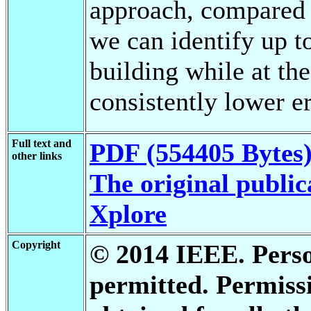
approach, compared 
we can identify up t
building while at th
consistently lower er
Full text and
PDF (554405 Bytes
other links
The original public
Xplore
Copyright
© 2014 IEEE. Person
permitted. Permis