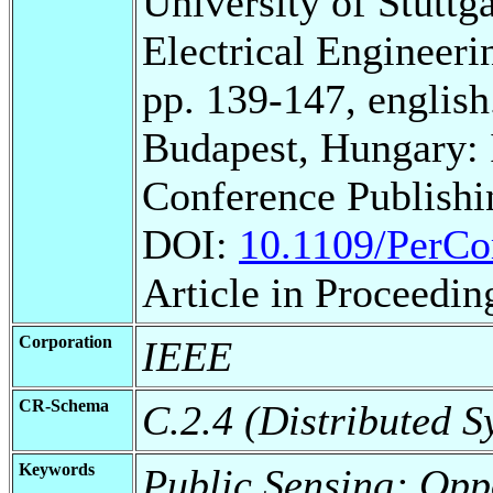
University of Stuttg
Electrical Engineeri
pp. 139-147, english
Budapest, Hungary:
Conference Publishi
DOI:
10.1109/PerC
Article in Proceedin
Corporation
IEEE
CR-Schema
C.2.4 (Distributed S
Keywords
Public Sensing; Opp