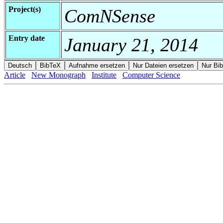
Project(s)
ComNSense
Entry date
January 21, 2014
Article
New Monograph
Institute
Computer Science