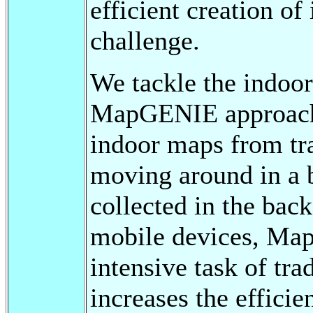
efficient creation o
challenge.
We tackle the indoo
MapGENIE approach 
indoor maps from tra
moving around in a b
collected in the bac
mobile devices, Map
intensive task of tr
increases the effici