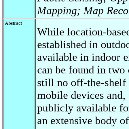
Mapping; Map Reco
Abstract
While location-based
established in outdoo
available in indoor 
can be found in two 
still no off-the-shel
mobile devices and,
publicly available fo
an extensive body of