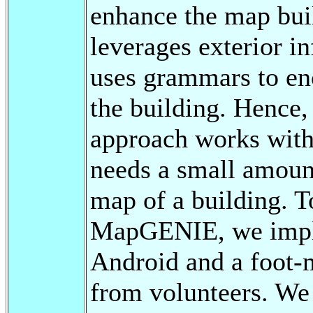
enhance the map bu
leverages exterior i
uses grammars to en
the building. Hence, 
approach works witho
needs a small amount
map of a building. 
MapGENIE, we impl
Android and a foot-
from volunteers. We