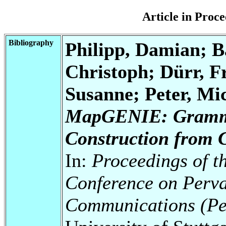
Article in Pro
Bibliography
Philipp, Damian; Ba
Christoph; Dürr, F
Susanne; Peter, Mic
MapGENIE: Gramma
Construction from 
In:
Proceedings of t
Conference on Perv
Communications (P