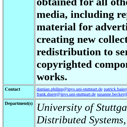
obtained for all oth
media, including re
material for advert
creating new collect
redistribution to se
copyrighted compon
works.
Contact
damian.philipp@ipvs.uni-stuttgart.de
patrick.baier
frank.duerr@ipvs.uni-stuttgart.de
susanne.becker@i
Department(s)
University of Stuttga
Distributed Systems,