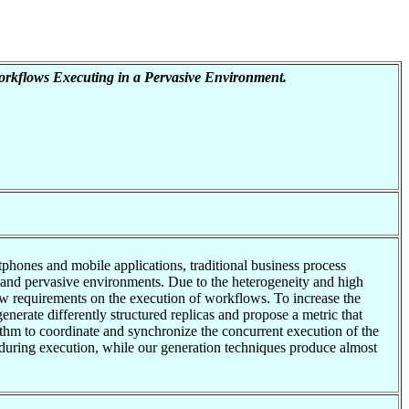
Workflows Executing in a Pervasive Environment.
hones and mobile applications, traditional business process
 and pervasive environments. Due to the heterogeneity and high
ew requirements on the execution of workflows. To increase the
nerate differently structured replicas and propose a metric that
gorithm to coordinate and synchronize the concurrent execution of the
 during execution, while our generation techniques produce almost