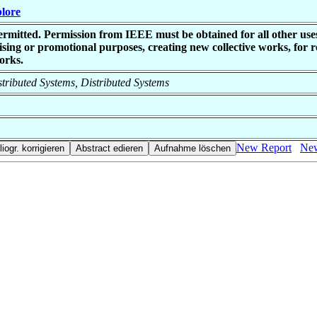
plore
ermitted. Permission from IEEE must be obtained for all other uses
sing or promotional purposes, creating new collective works, for res
orks.
istributed Systems, Distributed Systems
New Report
New