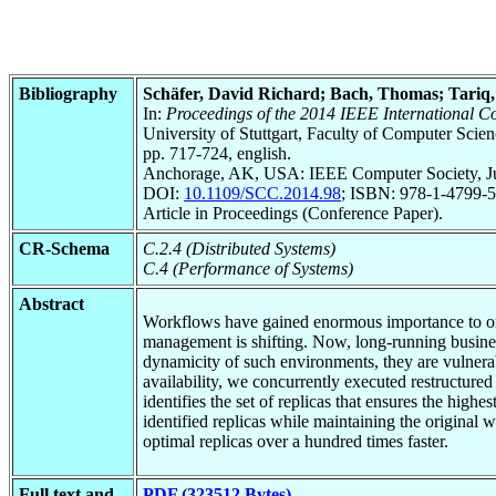
Bibliography
Schäfer, David Richard; Bach, Thomas; Tar
In:
Proceedings of the 2014 IEEE International C
University of Stuttgart, Faculty of Computer Scie
pp. 717-724, english.
Anchorage, AK, USA: IEEE Computer Society, J
DOI:
10.1109/SCC.2014.98
; ISBN: 978-1-4799-5
Article in Proceedings (Conference Paper).
CR-Schema
C.2.4 (Distributed Systems)
C.4 (Performance of Systems)
Abstract
Workflows have gained enormous importance to org
management is shifting. Now, long-running busines
dynamicity of such environments, they are vulnera
availability, we concurrently executed restructure
identifies the set of replicas that ensures the high
identified replicas while maintaining the original
optimal replicas over a hundred times faster.
Full text and
PDF (323512 Bytes)