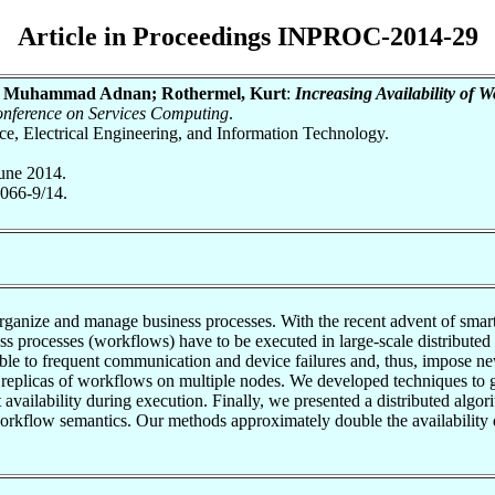
Article in Proceedings INPROC-2014-29
iq, Muhammad Adnan; Rothermel, Kurt
:
Increasing Availability of 
onference on Services Computing
.
nce, Electrical Engineering, and Information Technology.
une 2014.
066-9/14.
anize and manage business processes. With the recent advent of smartp
s processes (workflows) have to be executed in large-scale distributed
ble to frequent communication and device failures and, thus, impose n
d replicas of workflows on multiple nodes. We developed techniques to ge
est availability during execution. Finally, we presented a distributed al
 workflow semantics. Our methods approximately double the availability