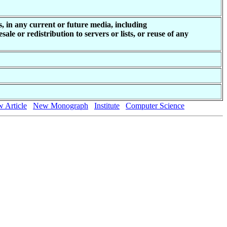
, in any current or future media, including
ale or redistribution to servers or lists, or reuse of any
 Article
New Monograph
Institute
Computer Science