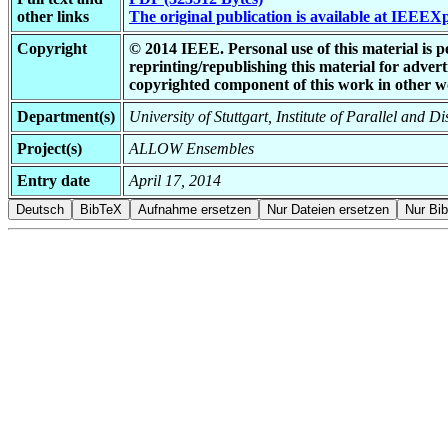
other links
The original publication is available at IEEEX
Copyright
© 2014 IEEE. Personal use of this material is p
reprinting/republishing this material for adverti
copyrighted component of this work in other w
Department(s)
University of Stuttgart, Institute of Parallel and D
Project(s)
ALLOW Ensembles
Entry date
April 17, 2014