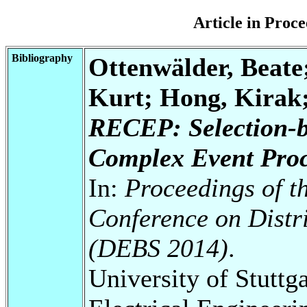
Article in Pro
Bibliography
Ottenwälder, Beate
Kurt; Hong, Kirak
RECEP: Selection-b
Complex Event Proc
In:
Proceedings of t
Conference on Distr
(DEBS 2014)
.
University of Stuttg