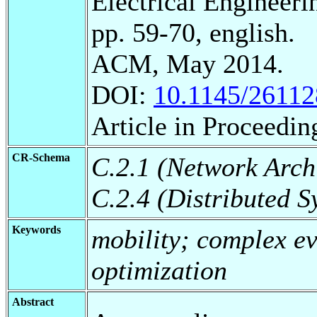
Electrical Engineeri
pp. 59-70, english.
ACM, May 2014.
DOI:
10.1145/26112
Article in Proceedin
CR-Schema
C.2.1 (Network Arch
C.2.4 (Distributed S
Keywords
mobility; complex ev
optimization
Abstract