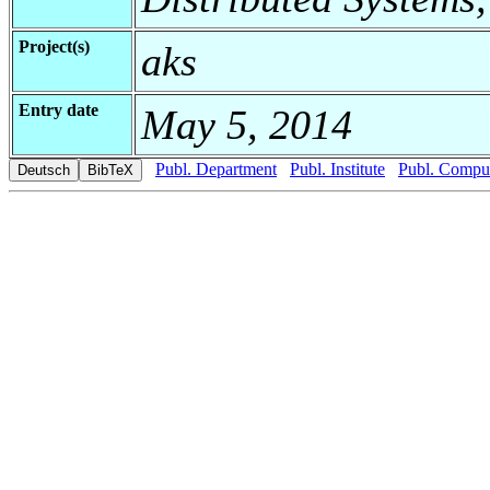
Project(s)
aks
Entry date
May 5, 2014
Publ. Department
Publ. Institute
Publ. Comput