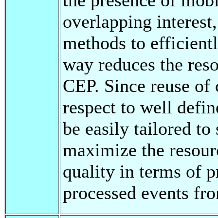
overlapping interest
methods to efficient
way reduces the res
CEP. Since reuse of
respect to well defi
be easily tailored to
maximize the resourc
quality in terms of p
processed events fro