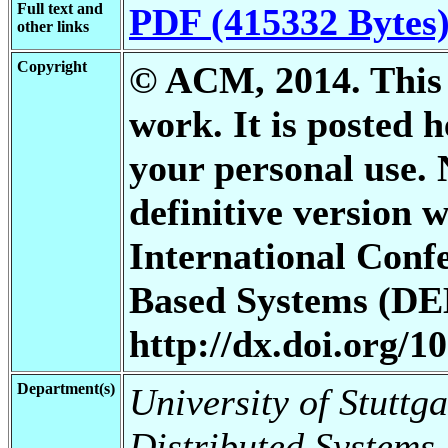
Full text and
PDF (415332 Bytes
other links
Copyright
© ACM, 2014. This i
work. It is posted 
your personal use. 
definitive version 
International Conf
Based Systems (DEB
http://dx.doi.org/1
Department(s)
University of Stuttga
Distributed Systems,