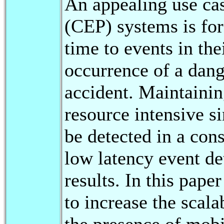
An appealing use ca
(CEP) systems is for 
time to events in the
occurrence of a dang
accident. Maintaini
resource intensive s
be detected in a con
low latency event de
results. In this pa
to increase the scal
the presence of mobi