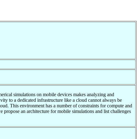
umerical simulations on mobile devices makes analyzing and
ty to a dedicated infrastructure like a cloud cannot always be
cloud. This environment has a number of constraints for compute and
we propose an architecture for mobile simulations and list challenges