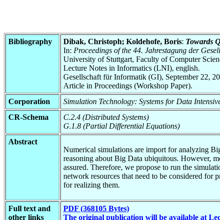
Bibliography
Dibak, Christoph; Koldehofe, Boris
:
Towards Qu
In:
Proceedings of the 44. Jahrestagung der Gesells
University of Stuttgart, Faculty of Computer Scie
Lecture Notes in Informatics (LNI), english.
Gesellschaft für Informatik (GI), September 22, 2
Article in Proceedings (Workshop Paper).
Corporation
Simulation Technology: Systems for Data Intensi
CR-Schema
C.2.4 (Distributed Systems)
G.1.8 (Partial Differential Equations)
Abstract
Numerical simulations are import for analyzing Bi
reasoning about Big Data ubiquitous. However, mobi
assured. Therefore, we propose to run the simulati
network resources that need to be considered for pr
for realizing them.
Full text and
PDF (368105 Bytes)
other links
The original publication will be available at Le