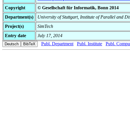
Copyright
© Gesellschaft für Informatik, Bonn 2014
Department(s)
University of Stuttgart, Institute of Parallel and D
Project(s)
SimTech
Entry date
July 17, 2014
Publ. Department
Publ. Institute
Publ. Comput