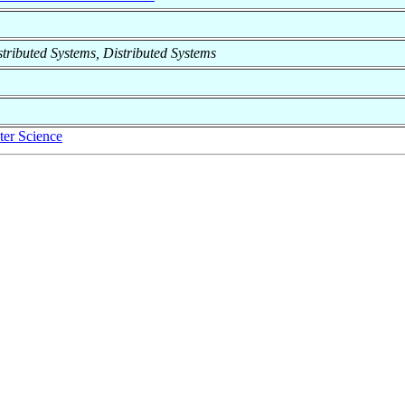
istributed Systems, Distributed Systems
er Science