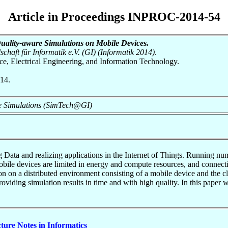
Article in Proceedings INPROC-2014-54
ality-aware Simulations on Mobile Devices.
chaft für Informatik e.V. (GI) (Informatik 2014)
.
nce, Electrical Engineering, and Information Technology.
014.
ve Simulations (SimTech@GI)
g Data and realizing applications in the Internet of Things. Running n
le devices are limited in energy and compute resources, and connectivi
on on a distributed environment consisting of a mobile device and the 
oviding simulation results in time and with high quality. In this paper 
cture Notes in Informatics