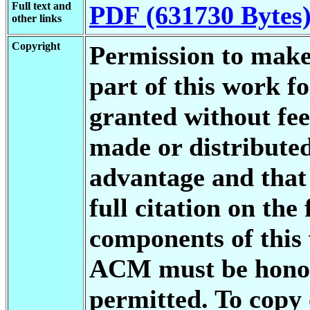
Full text and
PDF (631730 Bytes
other links
Copyright
Permission to make 
part of this work f
granted without fee
made or distributed
advantage and that 
full citation on the
components of this
ACM must be honore
permitted. To copy 