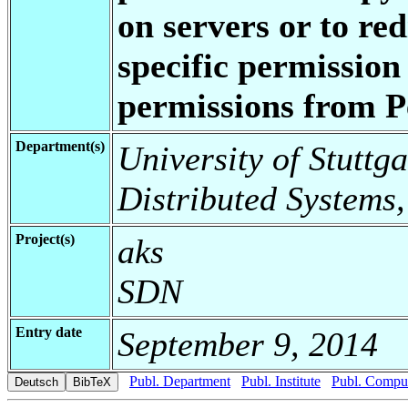
on servers or to red
specific permission
permissions from 
Department(s)
University of Stuttga
Distributed Systems,
Project(s)
aks
SDN
Entry date
September 9, 2014
Publ. Department
Publ. Institute
Publ. Comput