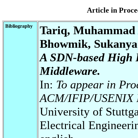
Article in Pro
Bibliography
Tariq, Muhammad A
Bhowmik, Sukanya;
A SDN-based High P
Middleware.
In:
To appear in Pro
ACM/IFIP/USENIX M
University of Stuttg
Electrical Engineeri