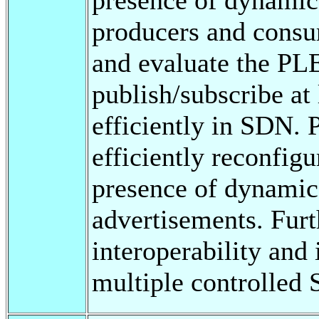
producers and consum
and evaluate the P
publish/subscribe at
efficiently in SDN
efficiently reconfig
presence of dynamic
advertisements. Fu
interoperability and
multiple controlled