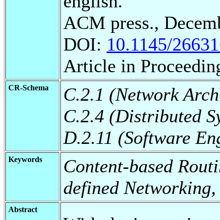
english.
ACM press., Decemb
DOI:
10.1145/2663
Article in Proceedin
CR-Schema
C.2.1 (Network Arch
C.2.4 (Distributed S
D.2.11 (Software En
Keywords
Content-based Routi
defined Networking,
Abstract