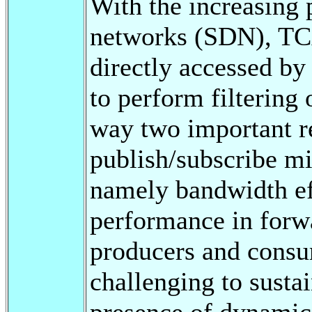
With the increasing 
networks (SDN), TC
directly accessed by
to perform filtering 
way two important r
publish/subscribe mi
namely bandwidth eff
performance in for
producers and consum
challenging to susta
presence of dynamic 