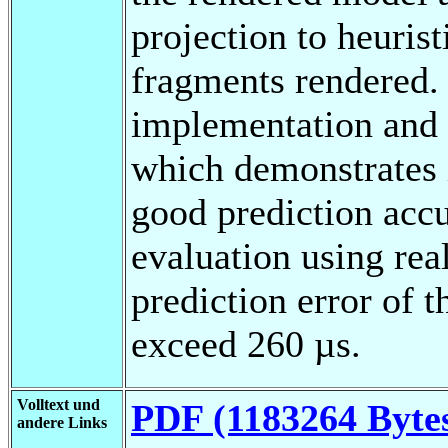
projection to heuris
fragments rendered. 
implementation and 
which demonstrates i
good prediction accu
evaluation using real
prediction error o
exceed 260 µs.
Volltext und
PDF (1183264 Byte
andere Links