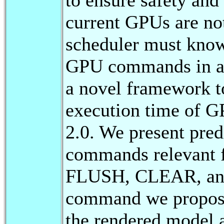
current GPUs are no
scheduler must know
GPU commands in adv
a novel framework t
execution time of
2.0. We present pre
commands relevant f
FLUSH, CLEAR, an
command we propose
the rendered model 