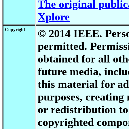
The original public
Xplore
Copyright
© 2014 IEEE. Person
permitted. Permis
obtained for all oth
future media, inclu
this material for a
purposes, creating 
or redistribution to
copyrighted compon