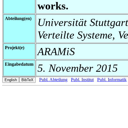
works.
Abteilung(en)
Universität Stuttgart
Verteilte Systeme, V
Projekt(e)
ARAMiS
Eingabedatum
5. November 2015
Publ. Abteilung
Publ. Institut
Publ. Informatik