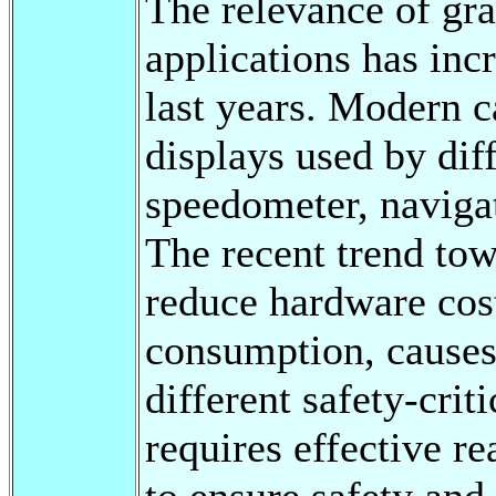
The relevance of gra
applications has inc
last years. Modern c
displays used by dif
speedometer, naviga
The recent trend tow
reduce hardware cost
consumption, causes
different safety-crit
requires effective r
to ensure safety and