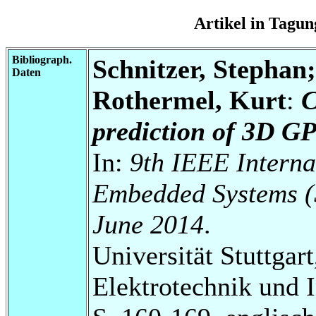
Artikel in Tag
Bibliograph.
Schnitzer, Stephan
Daten
Rothermel, Kurt
:
C
prediction of 3D G
In:
9th IEEE Interna
Embedded Systems (
June 2014
.
Universität Stuttgart
Elektrotechnik und 