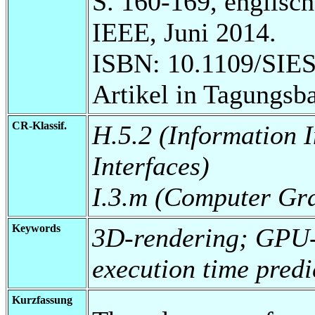
S. 160-169, englisch
IEEE, Juni 2014.
ISBN: 10.1109/SIES
Artikel in Tagungsb
CR-Klassif.
H.5.2 (Information 
Interfaces)
I.3.m (Computer Gr
Keywords
3D-rendering; GPU-
execution time predi
Kurzfassung