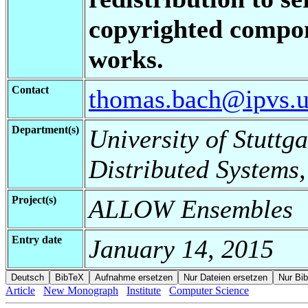
copyrighted compon
works.
Contact
thomas.bach@ipvs.un
Department(s)
University of Stuttga
Distributed Systems,
Project(s)
ALLOW Ensembles
Entry date
January 14, 2015
Article
New Monograph
Institute
Computer Science