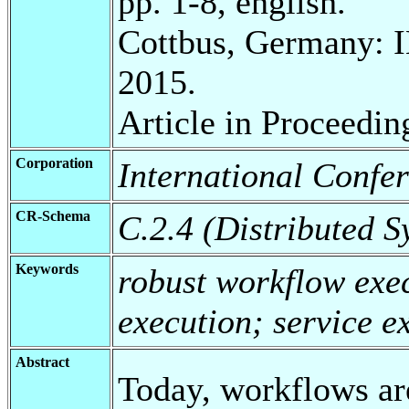
pp. 1-8, english.
Cottbus, Germany: 
2015.
Article in Proceedin
Corporation
International Confe
CR-Schema
C.2.4 (Distributed S
Keywords
robust workflow exec
execution; service e
Abstract
Today, workflows ar