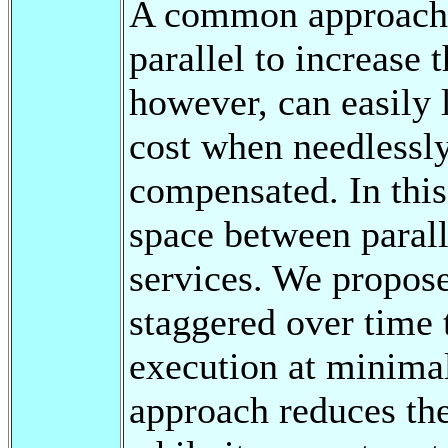
A common approach i
parallel to increase 
however, can easily 
cost when needlessly
compensated. In this
space between parall
services. We propose
staggered over time
execution at minimal
approach reduces the