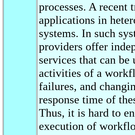
processes. A recent 
applications in heter
systems. In such sys
providers offer inde
services that can be 
activities of a workf
failures, and changin
response time of thes
Thus, it is hard to e
execution of workfl