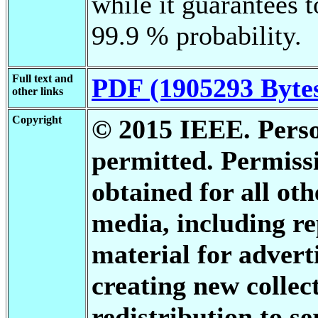
while it guarantees t
99.9 % probability.
Full text and
PDF (1905293 Byte
other links
Copyright
© 2015 IEEE. Person
permitted. Permis
obtained for all oth
media, including re
material for advert
creating new collect
redistribution to se