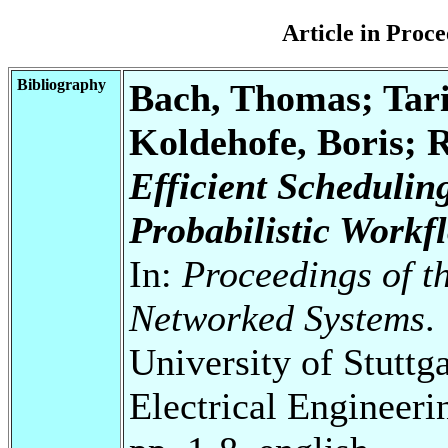
Article in Pro
Bibliography
Bach, Thomas; Ta
Koldehofe, Boris; 
Efficient Schedulin
Probabilistic Workf
In:
Proceedings of t
Networked Systems
.
University of Stuttg
Electrical Engineeri