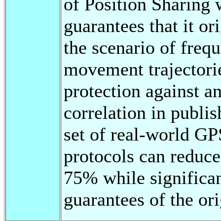
of Position Sharing 
guarantees that it o
the scenario of frequ
movement trajectorie
protection against a
correlation in publi
set of real-world GP
protocols can reduc
75% while significan
guarantees of the or