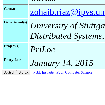
Contact
zohaib.riaz@ipvs.uni
Department(s)
University of Stuttga
Distributed Systems,
Project(s)
PriLoc
Entry date
January 14, 2015
Publ. Institute
Publ. Computer Science