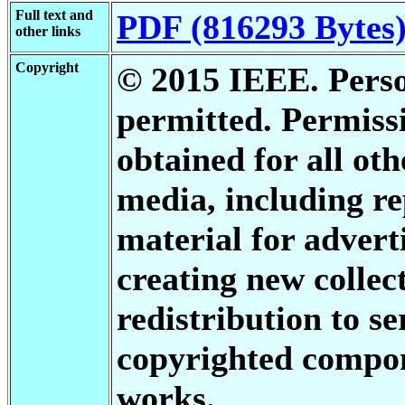
Full text and
PDF (816293 Bytes
other links
Copyright
© 2015 IEEE. Person
permitted. Permis
obtained for all oth
media, including re
material for advert
creating new collect
redistribution to se
copyrighted compon
works.