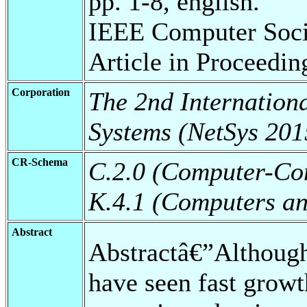
pp. 1-8, english.
IEEE Computer Soci
Article in Proceedin
Corporation
The 2nd Internation
Systems (NetSys 201
CR-Schema
C.2.0 (Computer-Co
K.4.1 (Computers and
Abstract
Abstractâ€”Although
have seen fast growt