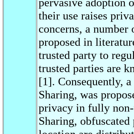
pervasive adoption 
their use raises priv
concerns, a number 
proposed in literatu
trusted party to reg
trusted parties are 
[1]. Consequently, a 
Sharing, was propose
privacy in fully non-
Sharing, obfuscated p
location are distrib