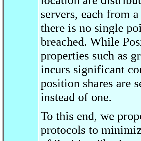
servers, each from a 
there is no single poi
breached. While Posi
properties such as gr
incurs significant 
position shares are s
instead of one.
To this end, we prop
protocols to minimi