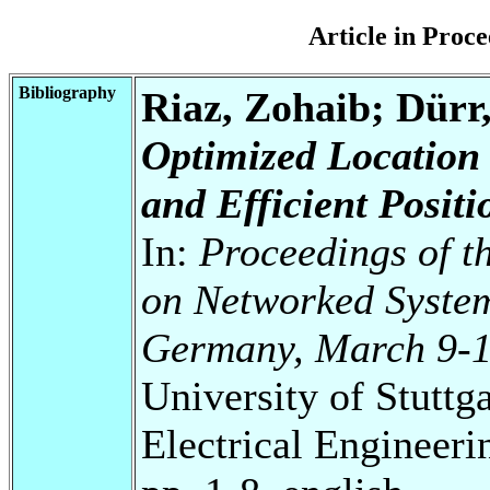
Article in Pro
Bibliography
Riaz, Zohaib; Dürr
Optimized Location 
and Efficient Positi
In:
Proceedings of t
on Networked System
Germany, March 9-1
University of Stuttg
Electrical Engineeri