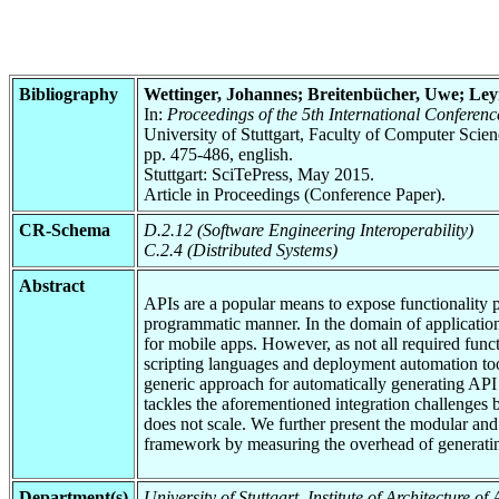
Bibliography
Wettinger, Johannes; Breitenbücher, Uwe; Le
In:
Proceedings of the 5th International Confer
University of Stuttgart, Faculty of Computer Scie
pp. 475-486, english.
Stuttgart: SciTePress, May 2015.
Article in Proceedings (Conference Paper).
CR-Schema
D.2.12 (Software Engineering Interoperability)
C.2.4 (Distributed Systems)
Abstract
APIs are a popular means to expose functionality p
programmatic manner. In the domain of applicatio
for mobile apps. However, as not all required func
scripting languages and deployment automation tool
generic approach for automatically generating API
tackles the aforementioned integration challenges 
does not scale. We further present the modular a
framework by measuring the overhead of generating 
Department(s)
University of Stuttgart, Institute of Architecture o