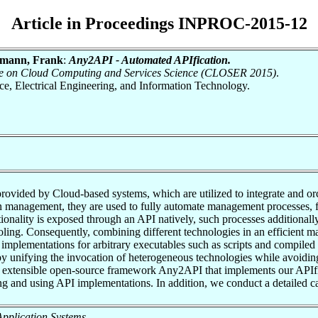
Article in Proceedings INPROC-2015-12
ymann, Frank
:
Any2API - Automated APIfication.
ence on Cloud Computing and Services Science (CLOSER 2015)
.
nce, Electrical Engineering, and Information Technology.
rovided by Cloud-based systems, which are utilized to integrate and orc
n management, they are used to fully automate management processes, 
tionality is exposed through an API natively, such processes additional
ing. Consequently, combining different technologies in an efficient man
 implementations for arbitrary executables such as scripts and compiled
by unifying the invocation of heterogeneous technologies while avoidin
nd extensible open-source framework Any2API that implements our APIf
and using API implementations. In addition, we conduct a detailed case
f Application Systems