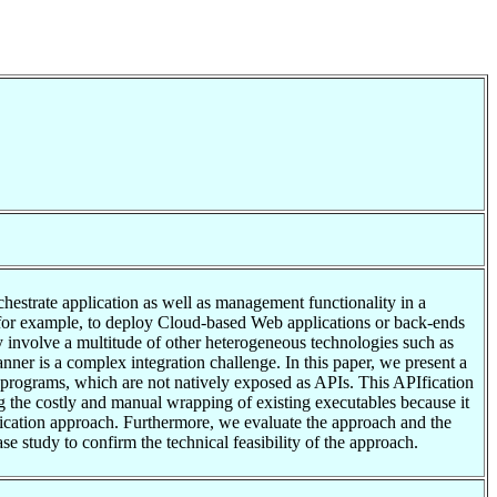
hestrate application as well as management functionality in a
for example, to deploy Cloud-based Web applications or back-ends
ly involve a multitude of other heterogeneous technologies such as
ner is a complex integration challenge. In this paper, we present a
 programs, which are not natively exposed as APIs. This APIfication
g the costly and manual wrapping of existing executables because it
ication approach. Furthermore, we evaluate the approach and the
 study to confirm the technical feasibility of the approach.