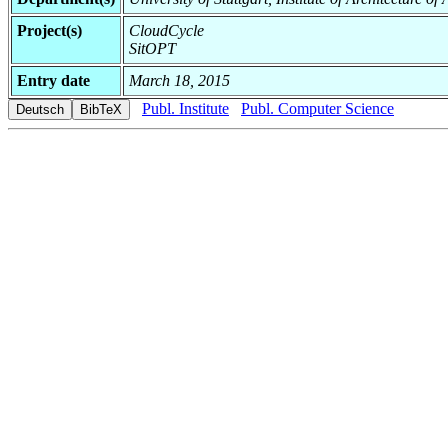
Project(s)
CloudCycle
SitOPT
Entry date
March 18, 2015
Publ. Institute
Publ. Computer Science