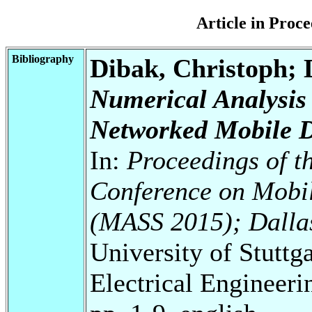
Article in Pro
Bibliography
Dibak, Christoph; 
Numerical Analysis
Networked Mobile D
In:
Proceedings of t
Conference on Mobil
(MASS 2015); Dalla
University of Stuttg
Electrical Engineeri