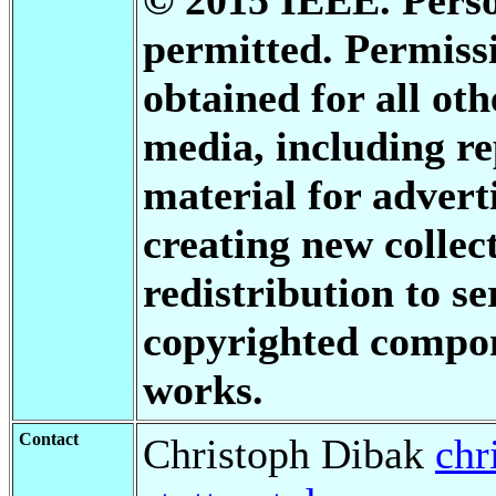
permitted. Permis
obtained for all oth
media, including re
material for advert
creating new collect
redistribution to se
copyrighted compon
works.
Contact
Christoph Dibak
chr