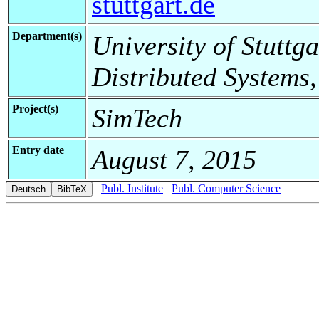
stuttgart.de
Department(s)
University of Stuttga
Distributed Systems,
Project(s)
SimTech
Entry date
August 7, 2015
Publ. Institute
Publ. Computer Science