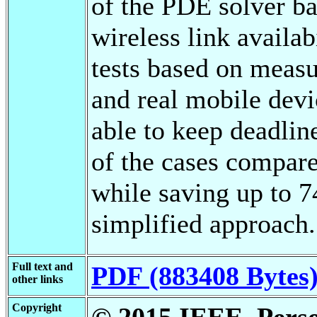
of the PDE solver ba
wireless link availa
tests based on measu
and real mobile devi
able to keep deadlin
of the cases compare
while saving up to 
simplified approach.
Full text and
PDF (883408 Bytes
other links
Copyright
© 2015 IEEE. Person