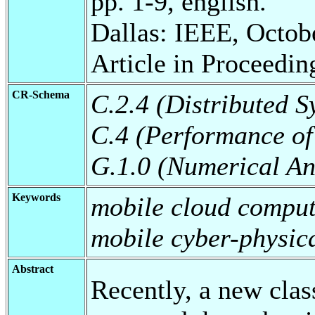
pp. 1-9, english.
Dallas: IEEE, Octob
Article in Proceedin
CR-Schema
C.2.4 (Distributed S
C.4 (Performance of
G.1.0 (Numerical An
Keywords
mobile cloud comput
mobile cyber-physic
Abstract
Recently, a new clas