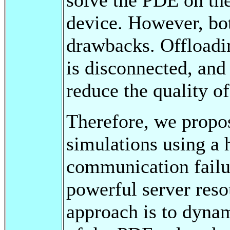
device. However, bot
drawbacks. Offloadin
is disconnected, and 
reduce the quality of
Therefore, we propo
simulations using a h
communication failur
powerful server reso
approach is to dyna