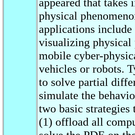
appeared that takes 
physical phenomeno
applications include
visualizing physical
mobile cyber-physic
vehicles or robots. T
to solve partial diff
simulate the behavio
two basic strategies
(1) offload all compu
solve the PDE on th