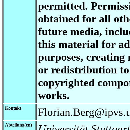
permitted. Permis
obtained for all oth
future media, inclu
this material for a
purposes, creating 
or redistribution to
copyrighted compon
works.
Kontakt
Florian.Berg@ipvs.un
Abteilung(en)
Universität Stuttgart