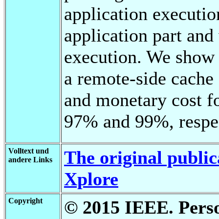
application executio
application part and 
execution. We show i
a remote-side cache
and monetary cost fo
97% and 99%, respec
Volltext und
The original public
andere Links
Xplore
Copyright
© 2015 IEEE. Person