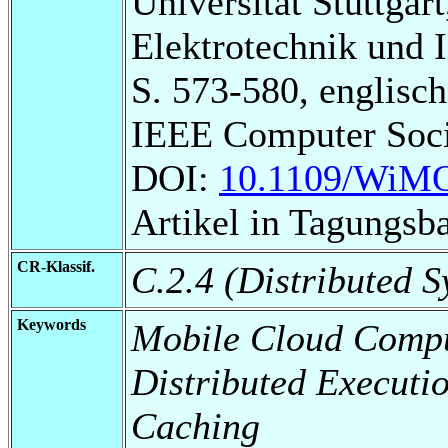
Universität Stuttgart
Elektrotechnik und 
S. 573-580, englisch
IEEE Computer Soci
DOI:
10.1109/WiMO
Artikel in Tagungsb
CR-Klassif.
C.2.4 (Distributed S
Keywords
Mobile Cloud Compu
Distributed Executi
Caching