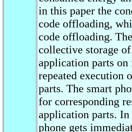
in this paper the co
code offloading, whi
code offloading. The
collective storage of
application parts on
repeated execution o
parts. The smart pho
for corresponding re
application parts. In
phone gets immediate