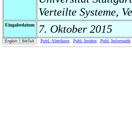
Verteilte Systeme, V
Eingabedatum
7. Oktober 2015
Publ. Abteilung
Publ. Institut
Publ. Informatik