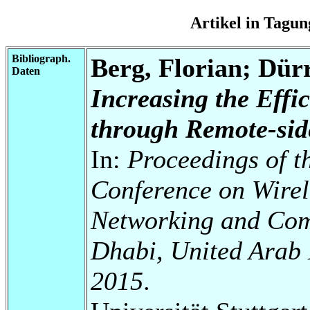
Artikel in Tag
Bibliograph.
Berg, Florian; Dür
Daten
Increasing the Effi
through Remote-sid
In:
Proceedings of t
Conference on Wire
Networking and Com
Dhabi, United Arab 
2015
.