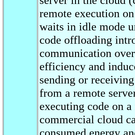
remote execution on
waits in idle mode un
code offloading int
communication overh
efficiency and induc
sending or receiving
from a remote serve
executing code on a 
commercial cloud ca
consumed energy and