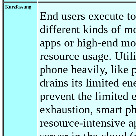
Kurzfassung
End users execute t
different kinds of m
apps or high-end mob
resource usage. Util
phone heavily, like
drains its limited e
prevent the limited 
exhaustion, smart p
resource-intensive a
server in the cloud 