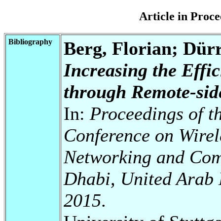
Article in Pro
Bibliography
Berg, Florian; Dür
Increasing the Effi
through Remote-sid
In:
Proceedings of t
Conference on Wirel
Networking and Com
Dhabi, United Arab 
2015
.