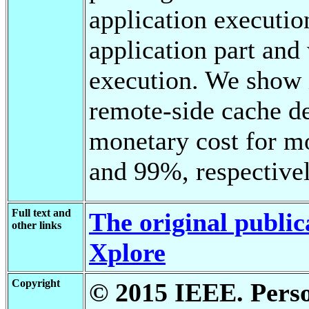
application executio
application part and 
execution. We show i
remote-side cache d
monetary cost for m
and 99%, respectivel
Full text and
The original public
other links
Xplore
Copyright
© 2015 IEEE. Person