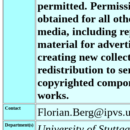
permitted. Permis
obtained for all oth
media, including re
material for advert
creating new collect
redistribution to se
copyrighted compon
works.
Contact
Florian.Berg@ipvs.un
Department(s)
University of Stuttga