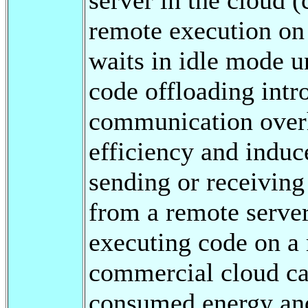
remote execution on 
waits in idle mode un
code offloading int
communication overh
efficiency and induc
sending or receiving
from a remote serve
executing code on a 
commercial cloud ca
consumed energy and