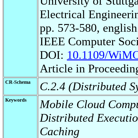
University of Stuttg
Electrical Engineeri
pp. 573-580, english
IEEE Computer Soci
DOI:
10.1109/WiMO
Article in Proceedin
CR-Schema
C.2.4 (Distributed S
Keywords
Mobile Cloud Compu
Distributed Executi
Caching