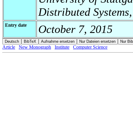
Distributed Systems,
Entry date
October 7, 2015
Article
New Monograph
Institute
Computer Science