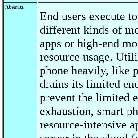
Abstract
End users execute to
different kinds of mo
apps or high-end mob
resource usage. Utili
phone heavily, like
drains its limited en
prevent the limited 
exhaustion, smart p
resource-intensive a
server in the cloud 