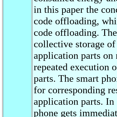
in this paper the co
code offloading, whi
code offloading. The
collective storage of
application parts on
repeated execution o
parts. The smart pho
for corresponding re
application parts. In
phone gets immediate