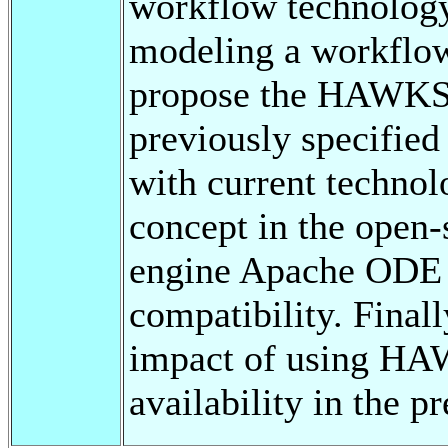
workflow technology
modeling a workflow
propose the HAWKS 
previously specified
with current techno
concept in the open
engine Apache ODE f
compatibility. Final
impact of using HA
availability in the pr