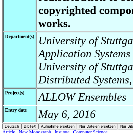
copyrighted compon
works.
Department(s)
University of Stuttga
Application Systems
University of Stuttga
Distributed Systems,
Project(s)
ALLOW Ensembles
Entry date
May 6, 2016
Article
New Monograph
Institute
Computer Science