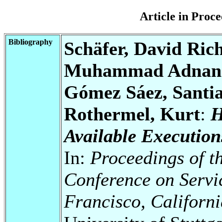
Article in Pro
Bibliography
Schäfer, David Ric
Muhammad Adnan; A
Gómez Sáez, Santi
Rothermel, Kurt
:
H
Available Execution
In:
Proceedings of t
Conference on Serv
Francisco, Californ