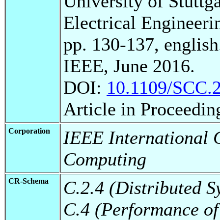
University of Stuttg
Electrical Engineeri
pp. 130-137, english
IEEE, June 2016.
DOI:
10.1109/SCC.
Article in Proceedin
Corporation
IEEE International 
Computing
CR-Schema
C.2.4 (Distributed S
C.4 (Performance of