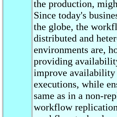
the production, migh
Since today's busines
the globe, the workf
distributed and het
environments are, ho
providing availabilit
improve availability
executions, while en
same as in a non-rep
workflow replication