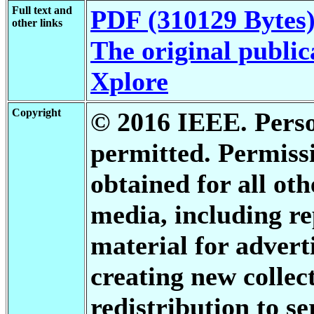
Full text and
PDF (310129 Bytes
other links
The original public
Xplore
Copyright
© 2016 IEEE. Person
permitted. Permis
obtained for all oth
media, including re
material for advert
creating new collect
redistribution to se