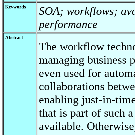
Keywords
SOA; workflows; avai
performance
Abstract
The workflow technol
managing business p
even used for automa
collaborations betwee
enabling just-in-ti
that is part of such 
available. Otherwise,