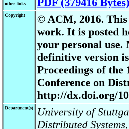
PDF (379416 Bytes
other links
Copyright
© ACM, 2016. This i
work. It is posted 
your personal use. 
definitive version i
Proceedings of the
Conference on Dist
http://dx.doi.org/
Department(s)
University of Stuttga
Distributed Systems,