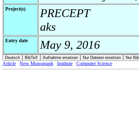
Project(s)
PRECEPT
aks
Entry date
May 9, 2016
Article
New Monograph
Institute
Computer Science