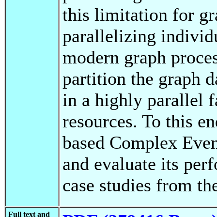
this limitation for g
parallelizing individ
modern graph proces
partition the graph 
in a highly parallel 
resources. To this e
based Complex Even
and evaluate its per
case studies from t
Full text and