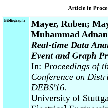
Article in Pro
Bibliography
Mayer, Ruben; Maye
Muhammad Adnan; 
Real-time Data Anal
Event and Graph Pr
In:
Proceedings of t
Conference on Distr
DEBS'16
.
University of Stuttg