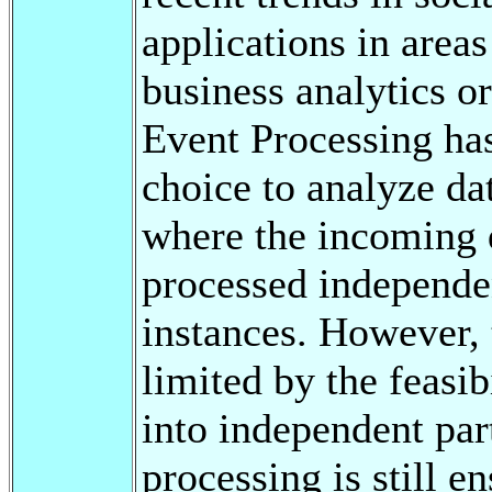
applications in areas
business analytics o
Event Processing ha
choice to analyze da
where the incoming d
processed independen
instances. However, 
limited by the feasib
into independent par
processing is still e