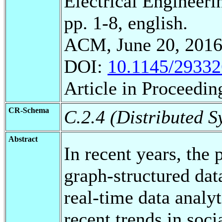
Electrical Engineeri
pp. 1-8, english.
ACM, June 20, 2016
DOI:
10.1145/2933
Article in Proceedin
CR-Schema
C.2.4 (Distributed S
Abstract
In recent years, the 
graph-structured dat
real-time data analyt
recent trends in soc