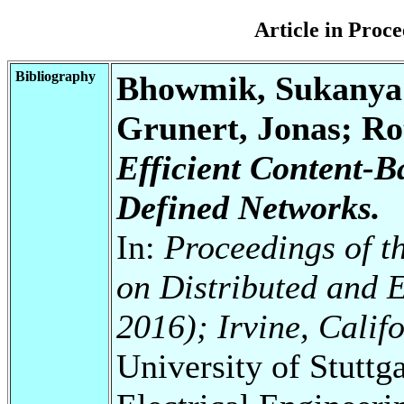
Article in Pro
Bibliography
Bhowmik, Sukanya
Grunert, Jonas; Ro
Efficient Content-B
Defined Networks.
In:
Proceedings of t
on Distributed and 
2016); Irvine, Calif
University of Stuttg