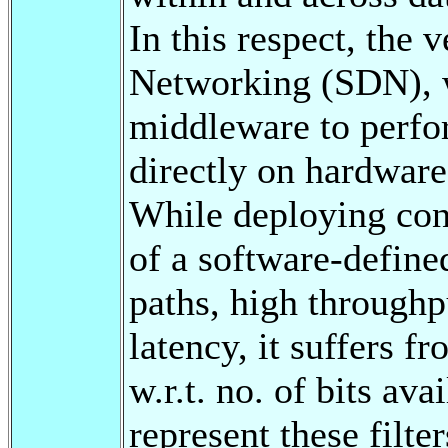
In this respect, the
Networking (SDN), w
middleware to perfor
directly on hardware
While deploying cont
of a software-defin
paths, high throughp
latency, it suffers f
w.r.t. no. of bits av
represent these filte