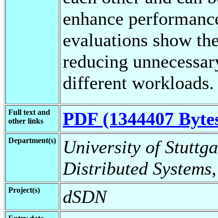
enhance performance
evaluations show the
reducing unnecessary
different workloads.
Full text and
PDF (1344407 Byte
other links
Department(s)
University of Stuttga
Distributed Systems,
Project(s)
dSDN