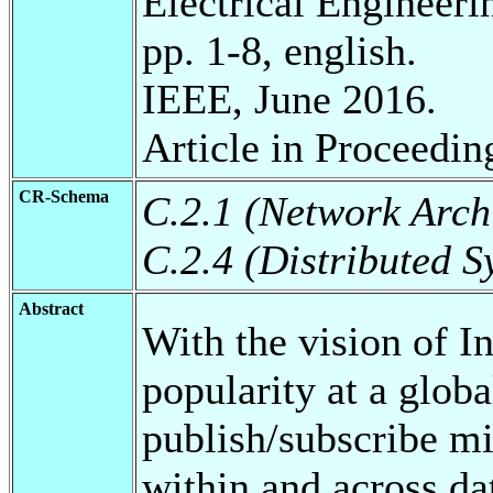
Electrical Engineeri
pp. 1-8, english.
IEEE, June 2016.
Article in Proceedin
CR-Schema
C.2.1 (Network Arch
C.2.4 (Distributed S
Abstract
With the vision of I
popularity at a global
publish/subscribe m
within and across da