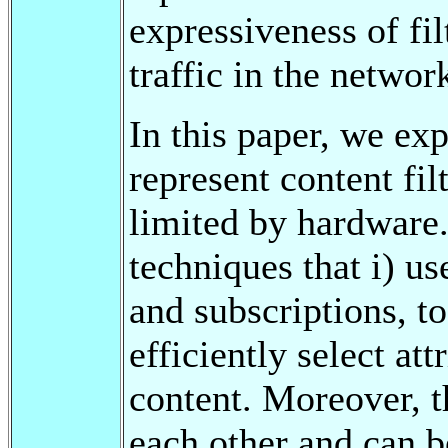
expressiveness of fil
traffic in the networ
In this paper, we ex
represent content fil
limited by hardware
techniques that i) u
and subscriptions, to
efficiently select at
content. Moreover, 
each other and can b