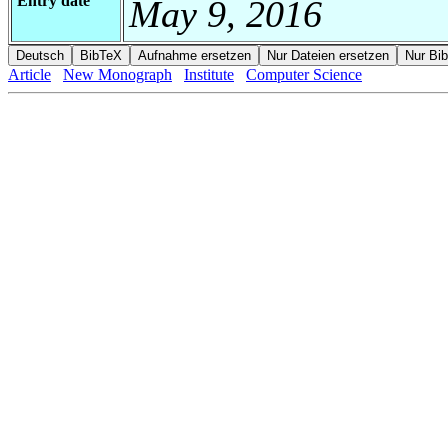
Entry date
May 9, 2016
Article
New Monograph
Institute
Computer Science