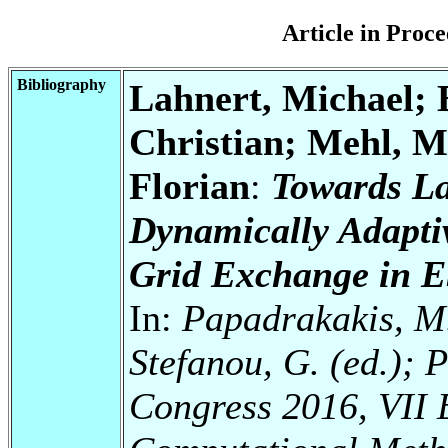
Article in Pro
Bibliography
Lahnert, Michael; 
Christian; Mehl, M
Florian
:
Towards La
Dynamically Adaptiv
Grid Exchange in 
In:
Papadrakakis, M.
Stefanou, G. (ed.); 
Congress 2016, VII