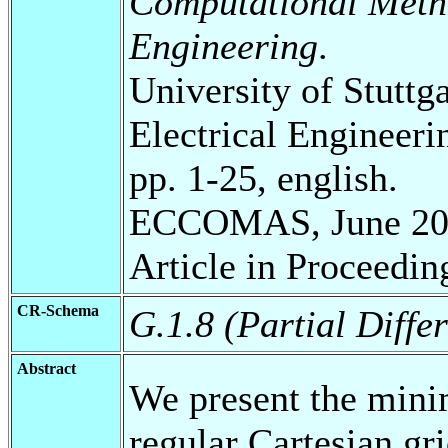
Computational Metho
Engineering
.
University of Stuttg
Electrical Engineeri
pp. 1-25, english.
ECCOMAS, June 20
Article in Proceedin
CR-Schema
G.1.8 (Partial Diffe
Abstract
We present the mini
regular Cartesian gr