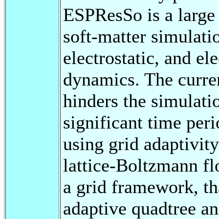
ESPResSo is a large
soft-matter simulati
electrostatic, and el
dynamics. The curren
hinders the simulati
significant time per
using grid adaptivity
lattice-Boltzmann fl
a grid framework, th
adaptive quadtree an