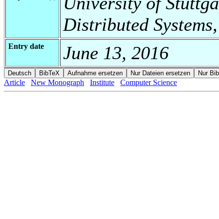
University of Stuttga
Distributed Systems,
Entry date
June 13, 2016
Article
New Monograph
Institute
Computer Science