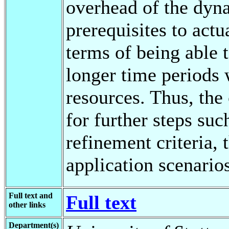
overhead of the dyna
prerequisites to actu
terms of being able 
longer time periods 
resources. Thus, the 
for further steps su
refinement criteria, 
application scenari
Full text and
Full text
other links
Department(s)