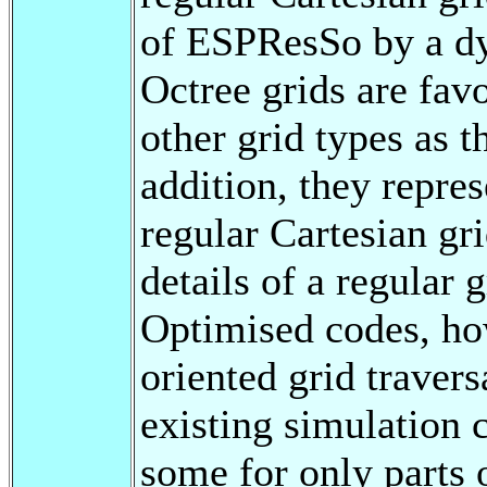
of ESPResSo by a dy
Octree grids are fav
other grid types as 
addition, they repres
regular Cartesian gri
details of a regular 
Optimised codes, how
oriented grid travers
existing simulation c
some for only parts o