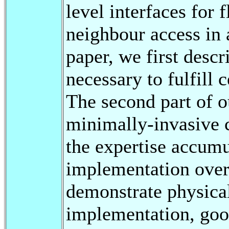
level interfaces for f
neighbour access in 
paper, we first descr
necessary to fulfill 
The second part of o
minimally-invasive 
the expertise accumu
implementation over 
demonstrate physical
implementation, good