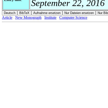
September 22, 2016
Article
New Monograph
Institute
Computer Science