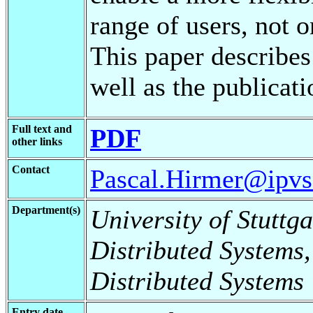
range of users, not o
This paper describes
well as the publicati
Full text and
PDF
other links
Contact
Pascal.Hirmer@ipvs.
Department(s)
University of Stuttga
Distributed Systems,
Distributed Systems
Entry date