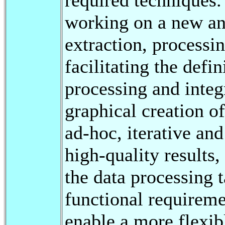
working on a new an
extraction, processin
facilitating the defi
processing and integ
graphical creation o
ad-hoc, iterative an
high-quality results,
the data processing 
functional requireme
enable a more flexib