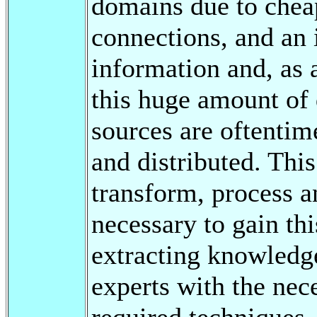
domains due to chea
connections, and an 
information and, as
this huge amount of 
sources are oftenti
and distributed. This
transform, process a
necessary to gain th
extracting knowledge
experts with the nece
required techniques.