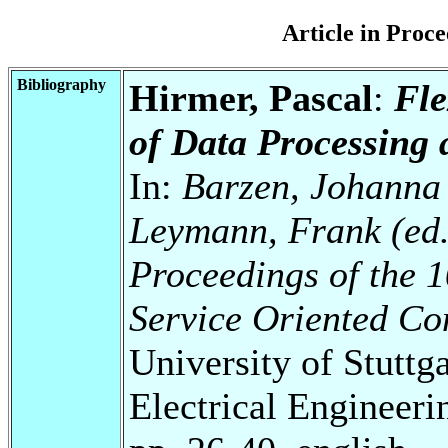
Article in Pro
Bibliography
Hirmer, Pascal
:
Fle
of Data Processing 
In:
Barzen, Johanna 
Leymann, Frank (ed.
Proceedings of the 
Service Oriented C
University of Stuttg
Electrical Engineeri