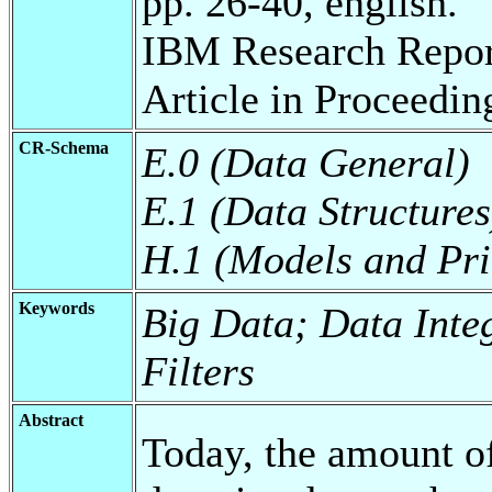
pp. 26-40, english.
IBM Research Repor
Article in Proceedin
CR-Schema
E.0 (Data General)
E.1 (Data Structures
H.1 (Models and Pri
Keywords
Big Data; Data Inte
Filters
Abstract
Today, the amount of