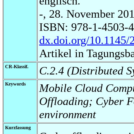
englisch.
-, 28. November 201
ISBN: 978-1-4503-4
dx.doi.org/10.1145
Artikel in Tagungsb
CR-Klassif.
C.2.4 (Distributed S
Keywords
Mobile Cloud Compu
Offloading; Cyber F
environment
Kurzfassung