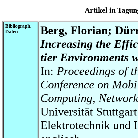
Artikel in Tag
Bibliograph.
Berg, Florian; Dür
Daten
Increasing the Effi
tier Environments 
In:
Proceedings of t
Conference on Mobil
Computing, Network
Universität Stuttgart
Elektrotechnik und 