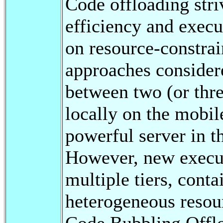
Code offloading stri
efficiency and execu
on resource-constrai
approaches consider
between two (or thre
locally on the mobil
powerful server in th
However, new execu
multiple tiers, conta
heterogeneous resour
Code Bubbling Off