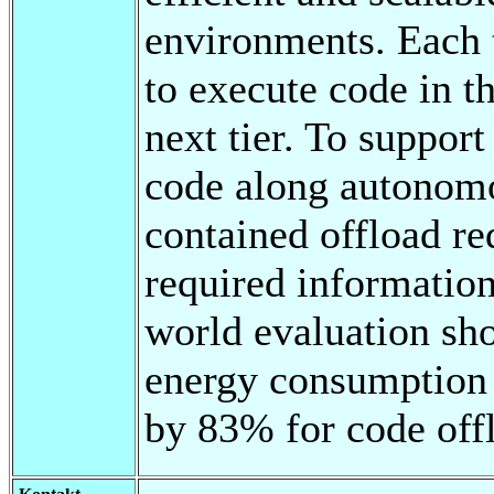
environments. Each 
to execute code in th
next tier. To support
code along autonomo
contained offload req
required information
world evaluation sh
energy consumption 
by 83% for code offl