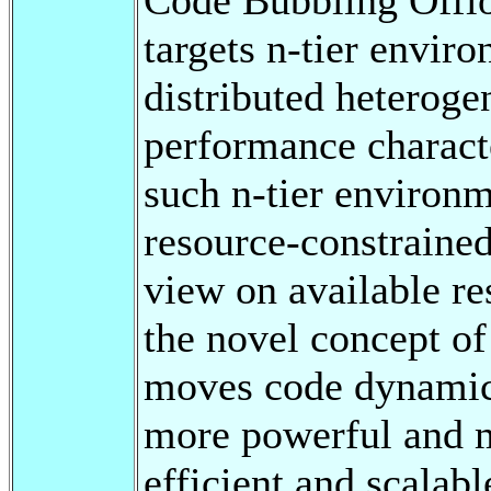
targets n-tier envir
distributed heteroge
performance characte
such n-tier environme
resource-constrained
view on available re
the novel concept o
moves code dynamica
more powerful and mo
efficient and scalabl