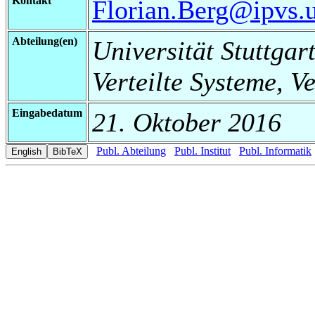
Kontakt
Florian.Berg@ipvs.un
Abteilung(en)
Universität Stuttgart
Verteilte Systeme, V
Eingabedatum
21. Oktober 2016
Publ. Abteilung
Publ. Institut
Publ. Informatik