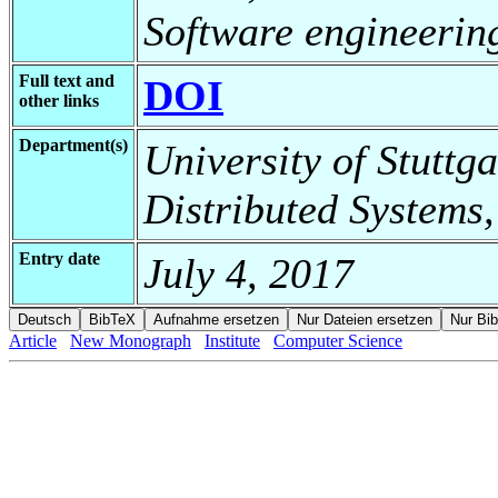
Software engineerin
Full text and
DOI
other links
Department(s)
University of Stuttga
Distributed Systems,
Entry date
July 4, 2017
Article
New Monograph
Institute
Computer Science