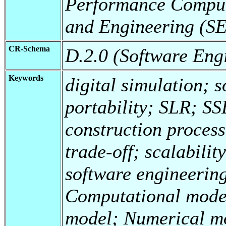
Performance Comput
and Engineering (
CR-Schema
D.2.0 (Software Eng
Keywords
digital simulation; 
portability; SLR; S
construction process
trade-off; scalabilit
software engineering
Computational mode
model; Numerical mo