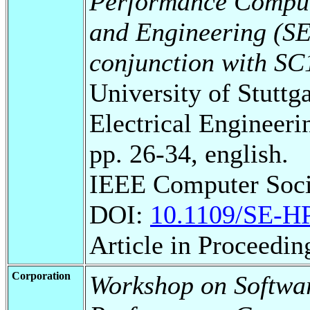
Performance Comput
and Engineering (S
conjunction with SC1
University of Stuttg
Electrical Engineeri
pp. 26-34, english.
IEEE Computer Soc
DOI:
10.1109/SE-H
Article in Proceedi
Corporation
Workshop on Softwar