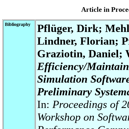
Article in Pro
Bibliography
Pflüger, Dirk; Mehl
Lindner, Florian; P
Graziotin, Daniel;
Efficiency/Maintaina
Simulation Softwar
Preliminary Systema
In:
Proceedings of 2
Workshop on Softwar