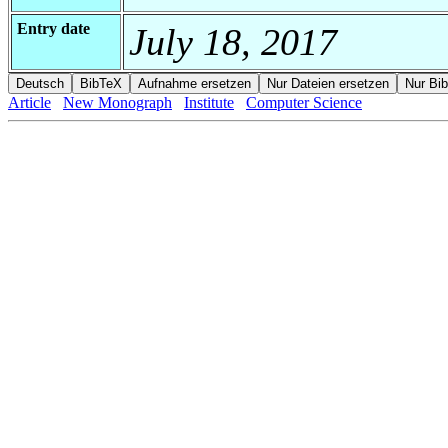
Entry date
July 18, 2017
Article
New Monograph
Institute
Computer Science