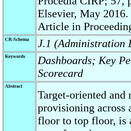
Procedia CIRP; 57, p
Elsevier, May 2016.
Article in Proceedin
CR-Schema
J.1 (Administration
Keywords
Dashboards; Key Per
Scorecard
Abstract
Target-oriented and 
provisioning across 
floor to top floor, i