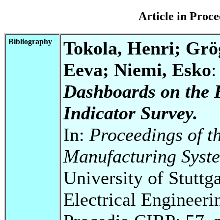
Article in Pro
Bibliography
Tokola, Henri; Grö
Eeva; Niemi, Esko
Dashboards on the 
Indicator Survey.
In:
Proceedings of t
Manufacturing Syst
University of Stuttg
Electrical Engineeri