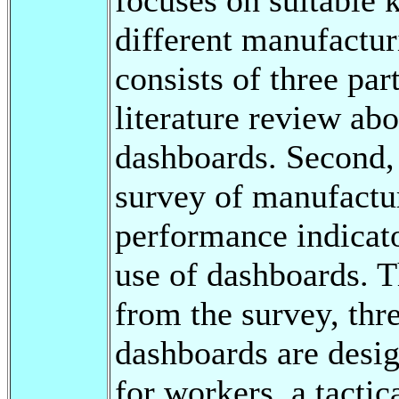
different manufactur
consists of three par
literature review abo
dashboards. Second, i
survey of manufactu
performance indicato
use of dashboards. T
from the survey, thr
dashboards are desi
for workers, a tacti