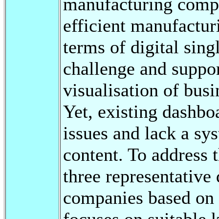
manufacturing compan
efficient manufactur
terms of digital sing
challenge and suppor
visualisation of bus
Yet, existing dashbo
issues and lack a sy
content. To address t
three representative
companies based on 
focuses on suitable 