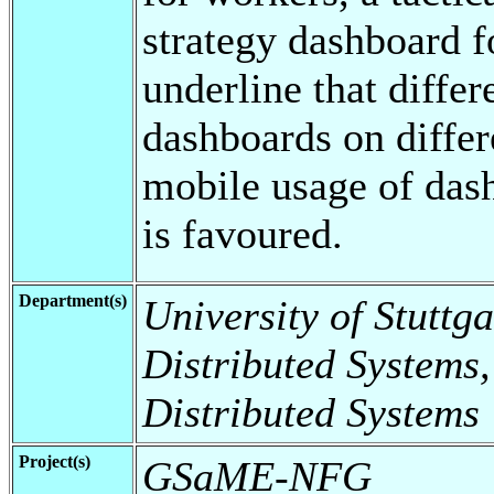
strategy dashboard f
underline that differ
dashboards on differ
mobile usage of dash
is favoured.
Department(s)
University of Stuttga
Distributed Systems,
Distributed Systems
Project(s)
GSaME-NFG