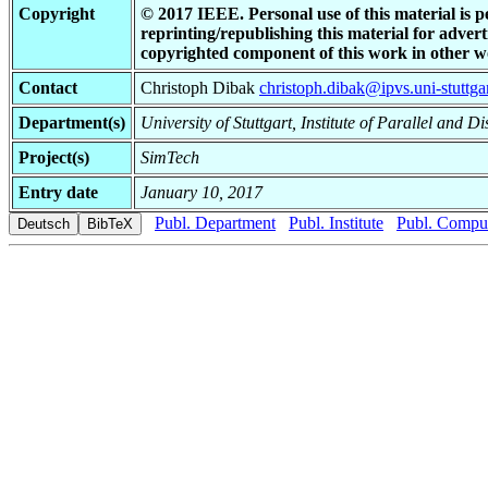
Copyright
© 2017 IEEE. Personal use of this material is p
reprinting/republishing this material for adverti
copyrighted component of this work in other w
Contact
Christoph Dibak
christoph.dibak@ipvs.uni-stuttga
Department(s)
University of Stuttgart, Institute of Parallel and D
Project(s)
SimTech
Entry date
January 10, 2017
Publ. Department
Publ. Institute
Publ. Comput