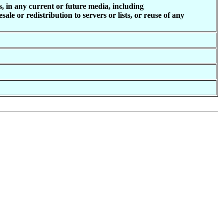
, in any current or future media, including
ale or redistribution to servers or lists, or reuse of any