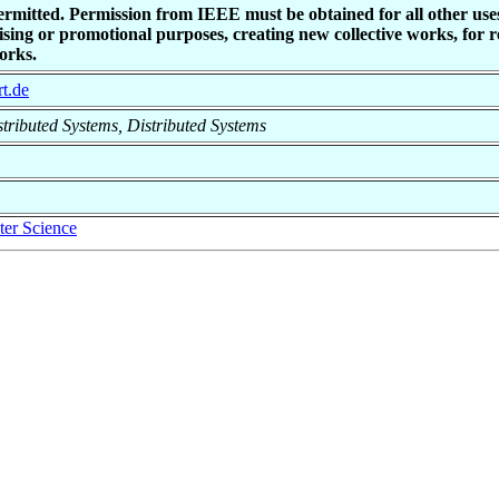
ermitted. Permission from IEEE must be obtained for all other uses
sing or promotional purposes, creating new collective works, for res
orks.
rt.de
istributed Systems, Distributed Systems
er Science