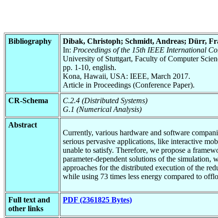
Bibliography
Dibak, Christoph; Schmidt, Andreas; Dürr, F
In:
Proceedings of the 15th IEEE International 
University of Stuttgart, Faculty of Computer Scie
pp. 1-10, english.
Kona, Hawaii, USA: IEEE, March 2017.
Article in Proceedings (Conference Paper).
CR-Schema
C.2.4 (Distributed Systems)
G.1 (Numerical Analysis)
Abstract
Currently, various hardware and software companie
serious pervasive applications, like interactive mo
unable to satisfy. Therefore, we propose a framew
parameter-dependent solutions of the simulation, 
approaches for the distributed execution of the r
while using 73 times less energy compared to offlo
Full text and
PDF (2361825 Bytes)
other links