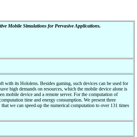
tive Mobile Simulations for Pervasive Applications.
t with its Hololens. Besides gaming, such devices can be used for
ons have high demands on resources, which the mobile device alone is
een mobile device and a remote server. For the computation of
e computation time and energy consumption. We present three
w that we can speed-up the numerical computation to over 131 times