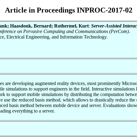
Article in Proceedings INPROC-2017-02
rank; Haasdonk, Bernard; Rothermel, Kurt
:
Server-Assisted Interac
Conference on Pervasive Computing and Communications (PerCom)
.
nce, Electrical Engineering, and Information Technology.
s are developing augmented reality devices, most prominently Microsof
bile simulations to support engineers in the field. Interactive simulati
ork to support mobile simulations by distributing the computation betw
we use the reduced basis method, which allows to drastically reduce th
educed basis method between mobile device and server. Evaluations sho
ading everything to a server.