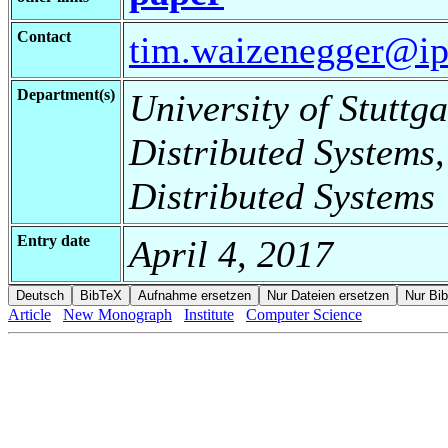
Contact
tim.waizenegger@ipv
Department(s)
University of Stuttga
Distributed Systems,
Distributed Systems
Entry date
April 4, 2017
Article
New Monograph
Institute
Computer Science