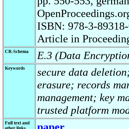
pp. 550-553, german
OpenProceedings.org
ISBN: 978-3-89318-
Article in Proceedin
CR-Schema
E.3 (Data Encryptio
Keywords
secure data deletion
erasure; records ma
management; key ma
trusted platform mo
Full text and
paper
other links