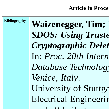
Article in Pro
Bibliography
Waizenegger, Tim;
SDOS: Using Truste
Cryptographic Deleti
In:
Proc. 20th Inter
Database Technolog
Venice, Italy
.
University of Stuttg
Electrical Engineeri