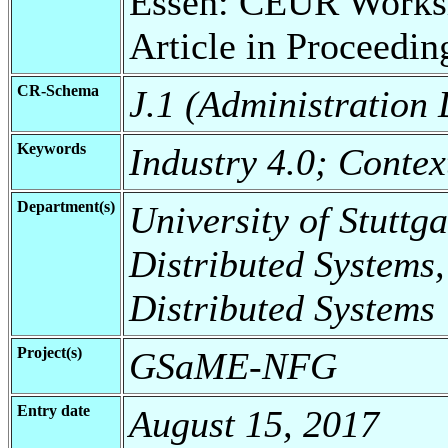
Essen: CEUR Worksh
Article in Proceedi
CR-Schema
J.1 (Administration
Keywords
Industry 4.0; Conte
Department(s)
University of Stuttga
Distributed Systems,
Distributed Systems
Project(s)
GSaME-NFG
Entry date
August 15, 2017