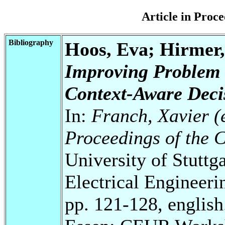
Article in Pro
Bibliography
Hoos, Eva; Hirmer,
Improving Problem 
Context-Aware Deci
In:
Franch, Xavier (e
Proceedings of the
University of Stuttg
Electrical Engineeri
pp. 121-128, english