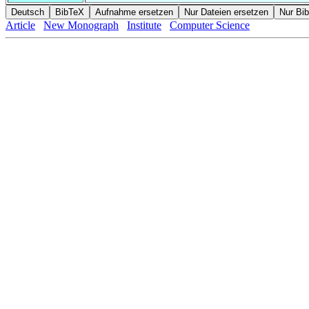
Article
New Monograph
Institute
Computer Science