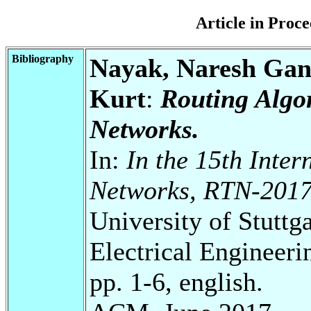
Article in Pro
Bibliography
Nayak, Naresh Gan
Kurt
:
Routing Algo
Networks.
In:
In the 15th Inte
Networks, RTN-201
University of Stuttg
Electrical Engineeri
pp. 1-6, english.