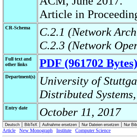
ACM, June 2017.
Article in Proceedin
CR-Schema
C.2.1 (Network Arch
C.2.3 (Network Oper
Full text and
PDF (961702 Bytes
other links
Department(s)
University of Stuttga
Distributed Systems,
Entry date
October 11, 2017
Article
New Monograph
Institute
Computer Science