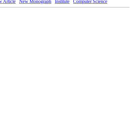
 Article
New Monograph
Institute
Computer Science