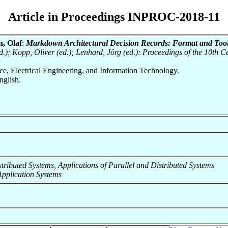
Article in Proceedings INPROC-2018-11
, Olaf
:
Markdown Architectural Decision Records: Format and Tool
ed.); Kopp, Oliver (ed.); Lenhard, Jörg (ed.): Proceedings of the 10th
nce, Electrical Engineering, and Information Technology.
glish.
Distributed Systems, Applications of Parallel and Distributed Systems
f Application Systems