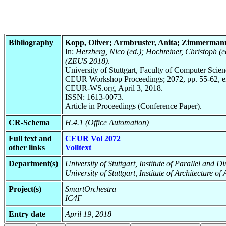
Bibliography
Kopp, Oliver; Armbruster, Anita; Zimmermann
In:
Herzberg, Nico (ed.); Hochreiner, Christoph (
(ZEUS 2018)
.
University of Stuttgart, Faculty of Computer Scie
CEUR Workshop Proceedings; 2072, pp. 55-62, en
CEUR-WS.org, April 3, 2018.
ISSN: 1613-0073.
Article in Proceedings (Conference Paper).
CR-Schema
H.4.1 (Office Automation)
Full text and
CEUR Vol 2072
other links
Volltext
Department(s)
University of Stuttgart, Institute of Parallel and 
University of Stuttgart, Institute of Architecture o
Project(s)
SmartOrchestra
IC4F
Entry date
April 19, 2018