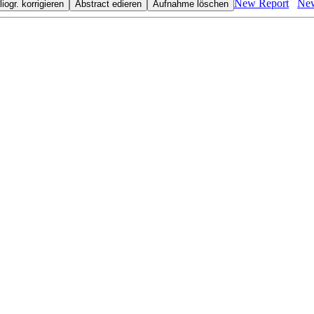
New Report
New