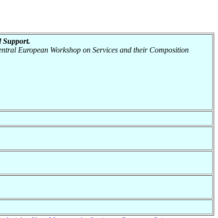
 Support.
 Central European Workshop on Services and their Composition