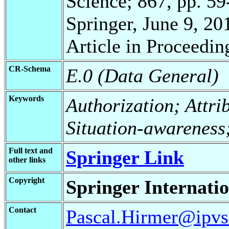
Science; 867, pp. 59
Springer, June 9, 20
Article in Proceedin
CR-Schema
E.0 (Data General)
Keywords
Authorization; Attri
Situation-awareness
Full text and
Springer Link
other links
Copyright
Springer Internatio
Contact
Pascal.Hirmer@ipvs.