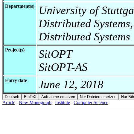
Department(s)
University of Stuttga
Distributed Systems,
Distributed Systems
Project(s)
SitOPT
SitOPT-AS
Entry date
June 12, 2018
Article
New Monograph
Institute
Computer Science