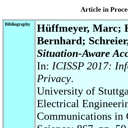
Article in Pro
Bibliography
Hüffmeyer, Marc; H
Bernhard; Schreier
Situation-Aware Acc
In:
ICISSP 2017: Inf
Privacy
.
University of Stuttg
Electrical Engineeri
Communications in 