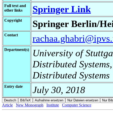
Full text and
Springer Link
other links
Copyright
Springer Berlin/He
Contact
rachaa.ghabri@ipvs.u
Department(s)
University of Stuttga
Distributed Systems,
Distributed Systems
Entry date
July 30, 2018
Article
New Monograph
Institute
Computer Science