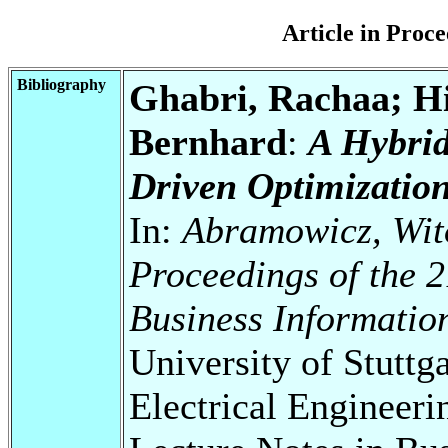
Article in Pro
Bibliography
Ghabri, Rachaa; Hi
Bernhard
:
A Hybri
Driven Optimizatio
In:
Abramowicz, Wito
Proceedings of the 2
Business Informatio
University of Stuttg
Electrical Engineeri