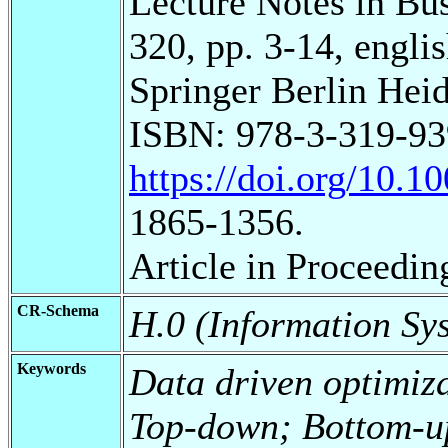
Lecture Notes in Bu
320, pp. 3-14, englis
Springer Berlin Heid
ISBN: 978-3-319-93
https://doi.org/10.
1865-1356.
Article in Proceedin
CR-Schema
H.0 (Information Sy
Keywords
Data driven optimiz
Top-down; Bottom-u