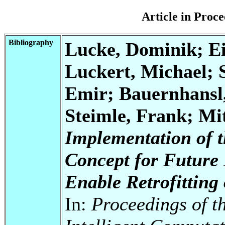
Article in Pro
Bibliography
Lucke, Dominik; Ein
Luckert, Michael; 
Emir; Bauernhansl
Steimle, Frank; Mi
Implementation of 
Concept for Future
Enable Retrofitting
In:
Proceedings of t