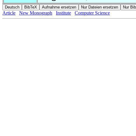
Article
New Monograph
Institute
Computer Science