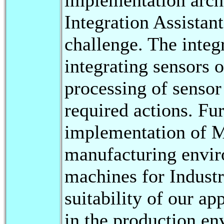
Integration Assistan
challenge. The integ
integrating sensors 
processing of sensor
required actions. Fu
implementation of M
manufacturing enviro
machines for Industri
suitability of our a
in the production e