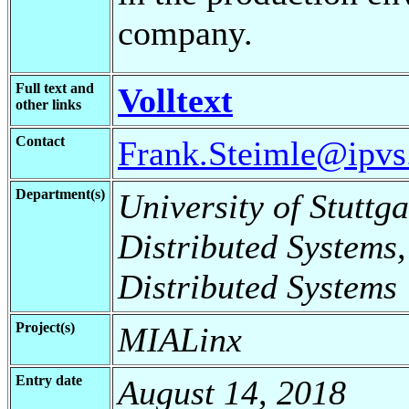
company.
Full text and
Volltext
other links
Contact
Frank.Steimle@ipvs.
Department(s)
University of Stuttga
Distributed Systems,
Distributed Systems
Project(s)
MIALinx
Entry date
August 14, 2018