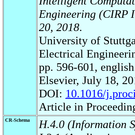
Intelligent Computa
Engineering (CIRP I
20, 2018
.
University of Stuttg
Electrical Engineeri
pp. 596-601, english
Elsevier, July 18, 20
DOI:
10.1016/j.proc
Article in Proceedin
CR-Schema
H.4.0 (Information 