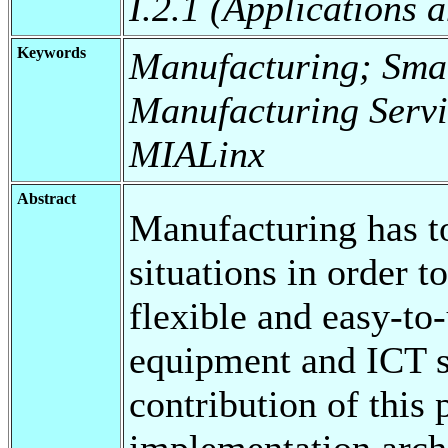
I.2.1 (Applications 
Keywords
Manufacturing; Smar
Manufacturing Servi
MIALinx
Abstract
Manufacturing has t
situations in order t
flexible and easy-to
equipment and ICT s
contribution of this 
implementation arch