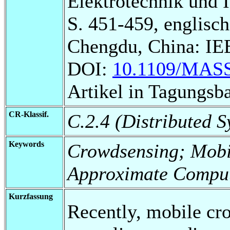
Elektrotechnik und 
S. 451-459, englisch
Chengdu, China: IEE
DOI:
10.1109/MASS
Artikel in Tagungsb
CR-Klassif.
C.2.4 (Distributed S
Keywords
Crowdsensing; Mobil
Approximate Comput
Kurzfassung
Recently, mobile cr