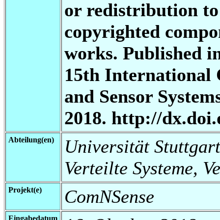
or redistribution to
copyrighted compon
works. Published i
15th International
and Sensor System
2018. http://dx.do
Abteilung(en)
Universität Stuttgart
Verteilte Systeme, V
Projekt(e)
ComNSense
Eingabedatum