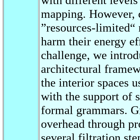
mapping. However, c
”resources-limited“ 
harm their energy ef
challenge, we intro
architectural frame
the interior spaces 
with the support of 
formal grammars. G
overhead through pro
several filtration st