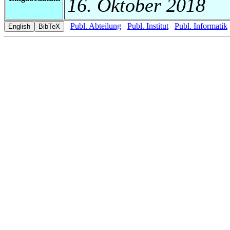
16. Oktober 2018
Publ. Abteilung
Publ. Institut
Publ. Informatik