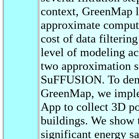
context, GreenMap le
approximate computi
cost of data filterin
level of modeling ac
two approximation s
SuFFUSION. To demon
GreenMap, we imple
App to collect 3D po
buildings. We show
significant energy 