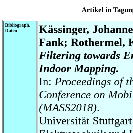
Artikel in Tag
Bibliograph.
Kässinger, Johann
Daten
Fank; Rothermel, 
Filtering towards 
Indoor Mapping.
In:
Proceedings of t
Conference on Mobi
(MASS2018)
.
Universität Stuttgart