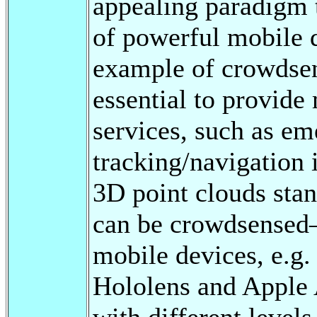
appealing paradigm 
of powerful mobile 
example of crowdsen
essential to provide
services, such as em
tracking/navigation i
3D point clouds stan
can be crowdsensed—
mobile devices, e.g
Hololens and Apple 
with different levels