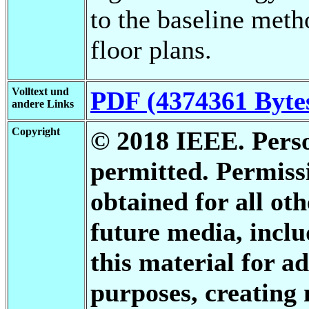
to the baseline met
floor plans.
Volltext und
PDF (4374361 Byte
andere Links
Copyright
© 2018 IEEE. Person
permitted. Permis
obtained for all oth
future media, inclu
this material for a
purposes, creating 