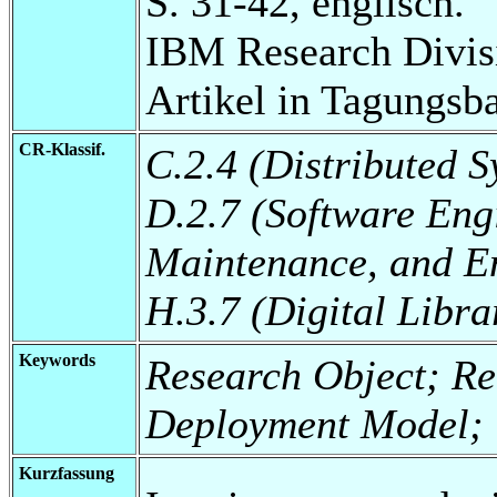
S. 31-42, englisch.
IBM Research Divis
Artikel in Tagungsb
CR-Klassif.
C.2.4 (Distributed S
D.2.7 (Software Eng
Maintenance, and E
H.3.7 (Digital Libra
Keywords
Research Object; Reu
Deployment Model
Kurzfassung