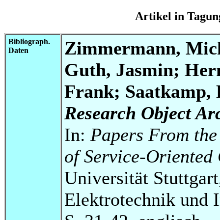
Artikel in Tag
Bibliograph.
Zimmermann, Micha
Daten
Guth, Jasmin; Her
Frank; Saatkamp, 
Research Object Ar
In:
Papers From the
of Service-Oriente
Universität Stuttgart
Elektrotechnik und 