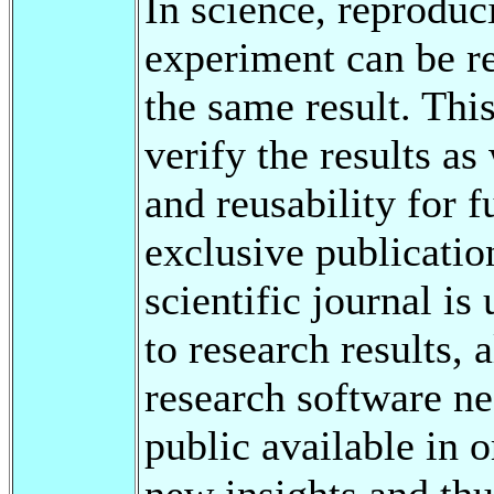
In science, reproduci
experiment can be re
the same result. This
verify the results as
and reusability for 
exclusive publication
scientific journal is 
to research results, 
research software n
public available in o
new insights and th