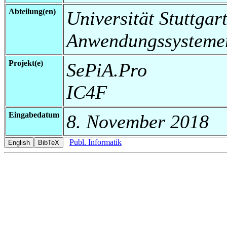
Abteilung(en)
Universität Stuttgart
Anwendungssysteme
Projekt(e)
SePiA.Pro
IC4F
Eingabedatum
8. November 2018
Publ. Informatik