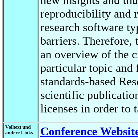
reproducibility and 
research software ty
barriers. Therefore, 
an overview of the cu
particular topic and
standards-based Res
scientific publicatio
licenses in order to 
Volltext und
Conference Websit
andere Links