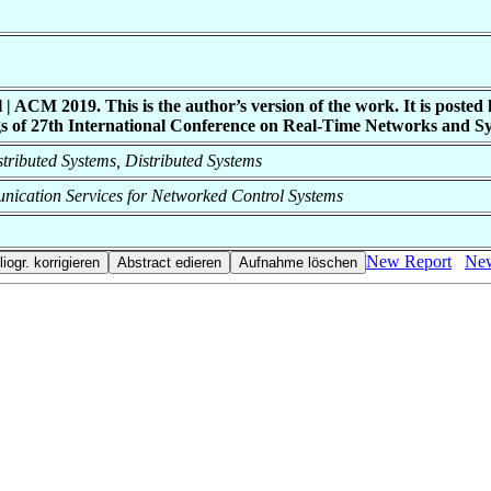
CM 2019. This is the author’s version of the work. It is posted he
s of 27th International Conference on Real-Time Networks and Sy
istributed Systems, Distributed Systems
nication Services for Networked Control Systems
New Report
New