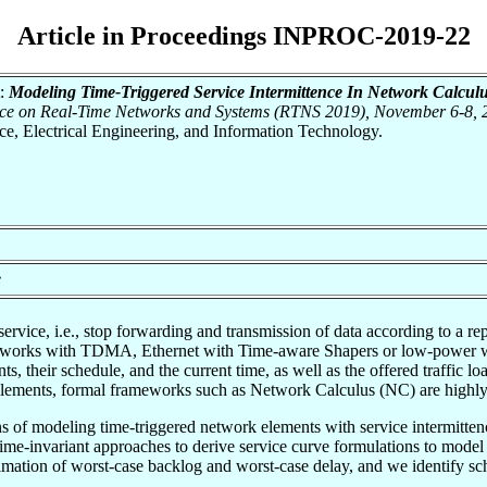
Article in Proceedings INPROC-2019-22
:
Modeling Time-Triggered Service Intermittence In Network Calculu
rence on Real-Time Networks and Systems (RTNS 2019), November 6-8,
nce, Electrical Engineering, and Information Technology.
e
service, i.e., stop forwarding and transmission of data according to a r
tworks with TDMA, Ethernet with Time-aware Shapers or low-power wi
ts, their schedule, and the current time, as well as the offered traffic l
elements, formal frameworks such as Network Calculus (NC) are highly 
ns of modeling time-triggered network elements with service intermitte
 time-invariant approaches to derive service curve formulations to mode
timation of worst-case backlog and worst-case delay, and we identify sc