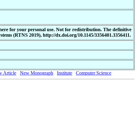
re for your personal use. Not for redistribution. The definitive
stems (RTNS 2019), http://dx.doi.org/10.1145/3356401.3356411.
 Article
New Monograph
Institute
Computer Science