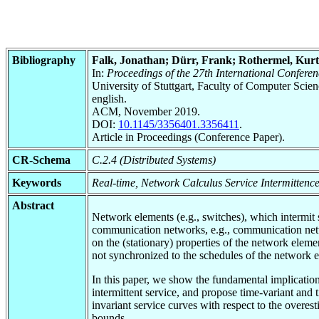
Bibliography
Falk, Jonathan; Dürr, Frank; Rothermel, Kurt
In:
Proceedings of the 27th International Confe
University of Stuttgart, Faculty of Computer Scie
english.
ACM, November 2019.
DOI:
10.1145/3356401.3356411
.
Article in Proceedings (Conference Paper).
CR-Schema
C.2.4 (Distributed Systems)
Keywords
Real-time, Network Calculus Service Intermittenc
Abstract
Network elements (e.g., switches), which intermit 
communication networks, e.g., communication ne
on the (stationary) properties of the network elemen
not synchronized to the schedules of the network 
In this paper, we show the fundamental implicatio
intermittent service, and propose time-variant and
invariant service curves with respect to the overes
bounds.