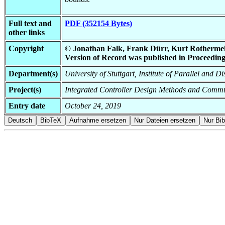
Full text and
PDF (352154 Bytes)
other links
Copyright
© Jonathan Falk, Frank Dürr, Kurt Rothermel | A
Version of Record was published in Proceeding
Department(s)
University of Stuttgart, Institute of Parallel and D
Project(s)
Integrated Controller Design Methods and Commu
Entry date
October 24, 2019