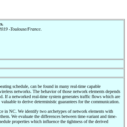
s.
 2019 -Toulouse/France
.
epeating schedule, can be found in many real-time capable
reless networks. The behavior of those network elements depends
oad. If a networked real-time system generates traffic flows which are
valuable to derive deterministic guarantees for the communication.
nce in NC. We identify two archetypes of network elements with
l them. We evaluate the differences between time-variant and time-
hedule properties which influence the tightness of the derived