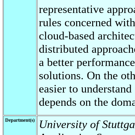
representative appr
rules concerned with
cloud-based architec
distributed approach
a better performance
solutions. On the oth
easier to understand
depends on the doma
Department(s)
University of Stuttga