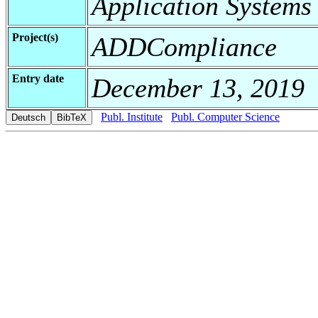
Application Systems
Project(s)
ADDCompliance
Entry date
December 13, 2019
Publ. Institute
Publ. Computer Science