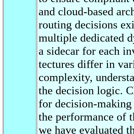
and cloud-based arc
routing decisions exi
multiple dedicated d
a sidecar for each in
tectures differ in va
complexity, understa
the decision logic. 
for decision-making
the performance of t
we have evaluated t