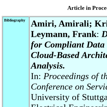
Article in Pro
Bibliography
Amiri, Amirali; Kr
Leymann, Frank
:
D
for Compliant Data 
Cloud-Based Archit
Analysis.
In:
Proceedings of t
Conference on Serv
University of Stuttg