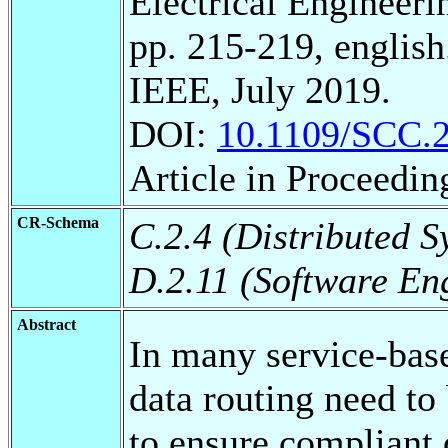
Electrical Engineeri
pp. 215-219, english
IEEE, July 2019.
DOI:
10.1109/SCC.
Article in Proceedin
CR-Schema
C.2.4 (Distributed S
D.2.11 (Software En
Abstract
In many service-base
data routing need to
to ensure compliant 