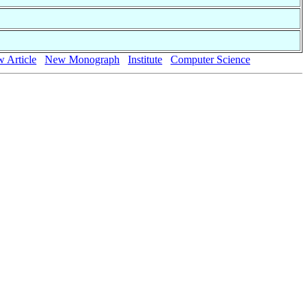
 Article
New Monograph
Institute
Computer Science