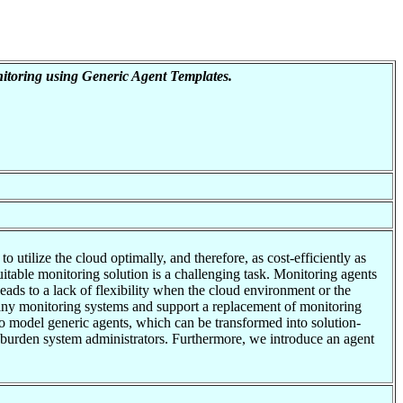
toring using Generic Agent Templates.
utilize the cloud optimally, and therefore, as cost-efficiently as
itable monitoring solution is a challenging task. Monitoring agents
leads to a lack of flexibility when the cloud environment or the
many monitoring systems and support a replacement of monitoring
to model generic agents, which can be transformed into solution-
er burden system administrators. Furthermore, we introduce an agent