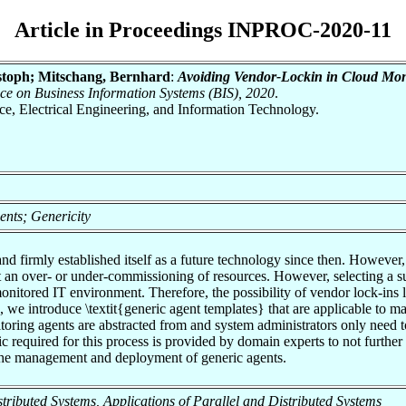
Article in Proceedings INPROC-2020-11
stoph; Mitschang, Bernhard
:
Avoiding Vendor-Lockin in Cloud Moni
nce on Business Information Systems (BIS), 2020
.
nce, Electrical Engineering, and Information Technology.
ents; Genericity
firmly established itself as a future technology since then. However, to 
t an over- or under-commissioning of resources. However, selecting a su
monitored IT environment. Therefore, the possibility of vendor lock-ins 
, we introduce \textit{generic agent templates} that are applicable to 
nitoring agents are abstracted from and system administrators only need 
ic required for this process is provided by domain experts to not furth
h the management and deployment of generic agents.
Distributed Systems, Applications of Parallel and Distributed Systems