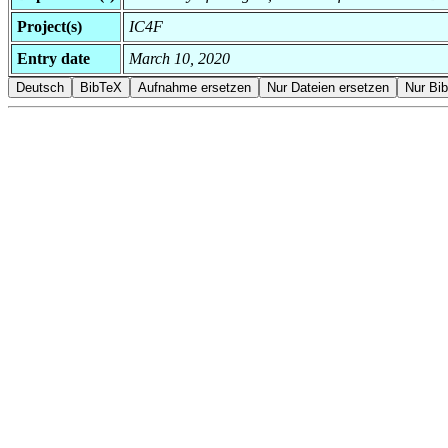
Project(s)
IC4F
Entry date
March 10, 2020