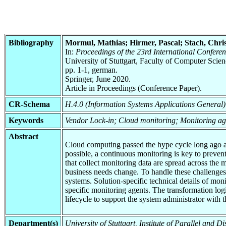
Bibliography
Mormul, Mathias; Hirmer, Pascal; Stach, Chri
In:
Proceedings of the 23rd International Confere
University of Stuttgart, Faculty of Computer Scie
pp. 1-1, german.
Springer, June 2020.
Article in Proceedings (Conference Paper).
CR-Schema
H.4.0 (Information Systems Applications General)
Keywords
Vendor Lock-in; Cloud monitoring; Monitoring ag
Abstract
Cloud computing passed the hype cycle long ago and 
possible, a continuous monitoring is key to preven
that collect monitoring data are spread across the 
business needs change. To handle these challenges
systems. Solution-specific technical details of mo
specific monitoring agents. The transformation log
lifecycle to support the system administrator wit
Department(s)
University of Stuttgart, Institute of Parallel and 