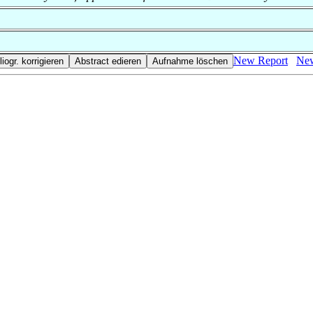
New Report
New