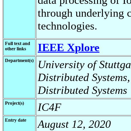
through underlying 
technologies.
Full text and
IEEE Xplore
other links
Department(s)
University of Stuttga
Distributed Systems,
Distributed Systems
Project(s)
IC4F
Entry date
August 12, 2020