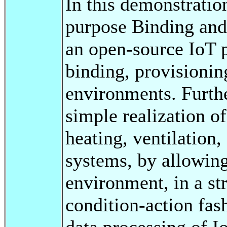
In this demonstratio
purpose Binding and
an open-source IoT 
binding, provisioni
environments. Furth
simple realization of
heating, ventilation
systems, by allowing 
environment, in a st
condition-action fas
data processing of I