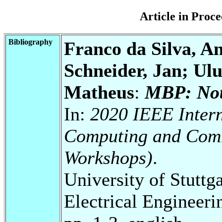
Article in Pro
Bibliography
Franco da Silva, An
Schneider, Jan; Ulu
Matheus
:
MBP: Not 
In:
2020 IEEE Intern
Computing and Com
Workshops)
.
University of Stuttg
Electrical Engineeri