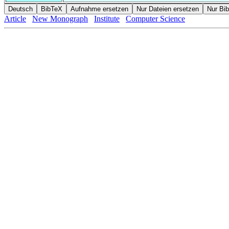
Article
New Monograph
Institute
Computer Science