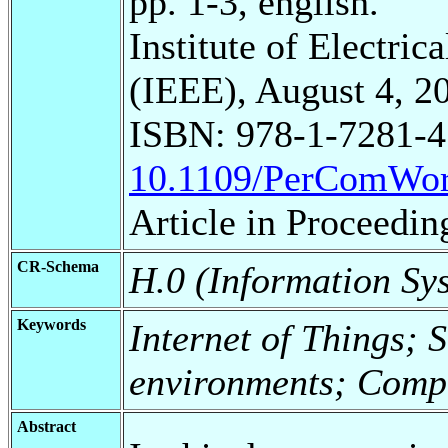
pp. 1-3, english.
Institute of Electric
(IEEE), August 4, 2
ISBN: 978-1-7281-4
10.1109/PerComWor
Article in Proceedin
CR-Schema
H.0 (Information Sy
Keywords
Internet of Things; 
environments; Comp
Abstract