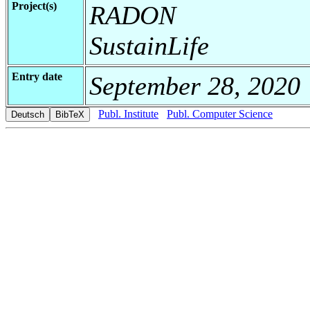
Project(s)
RADON
SustainLife
Entry date
September 28, 2020
Publ. Institute
Publ. Computer Science