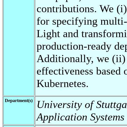
contributions. We (i)
for specifying mult
Light and transformi
production-ready de
Additionally, we (ii)
effectiveness based 
Kubernetes.
Department(s)
University of Stuttga
Application Systems