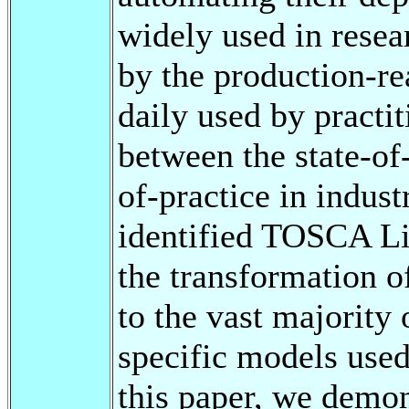
widely used in resear
by the production-r
daily used by practit
between the state-of-
of-practice in indust
identified TOSCA Li
the transformation 
to the vast majority
specific models used
this paper, we demo