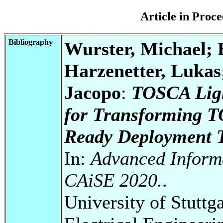
Article in Pro
Bibliography
Wurster, Michael; 
Harzenetter, Lukas
Jacopo
:
TOSCA Ligh
for Transforming T
Ready Deployment T
In:
Advanced Inform
CAiSE 2020.
.
University of Stuttg