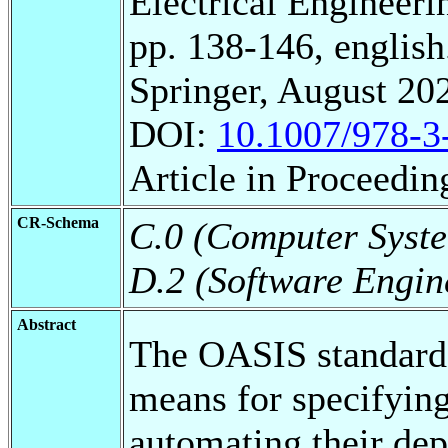
Electrical Engineeri
pp. 138-146, english
Springer, August 20
DOI:
10.1007/978-3
Article in Proceedin
CR-Schema
C.0 (Computer Syste
D.2 (Software Engin
Abstract
The OASIS standard
means for specifying
automating their de