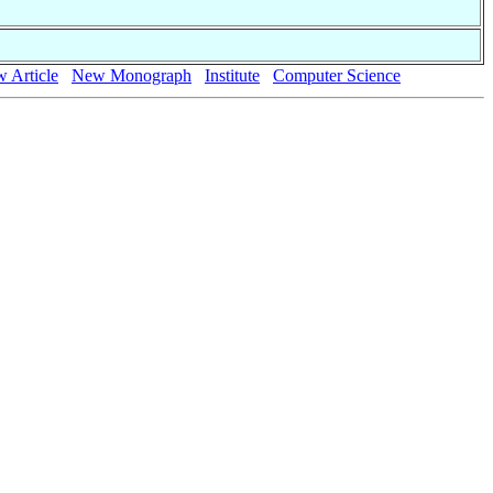
 Article
New Monograph
Institute
Computer Science