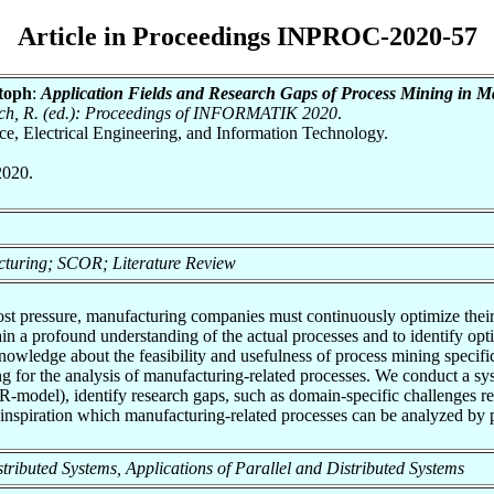
Article in Proceedings INPROC-2020-57
toph
:
Application Fields and Research Gaps of Process Mining in 
nrich, R. (ed.): Proceedings of INFORMATIK 2020
.
nce, Electrical Engineering, and Information Technology.
2020.
cturing; SCOR; Literature Review
cost pressure, manufacturing companies must continuously optimize thei
ain a profound understanding of the actual processes and to identify op
 knowledge about the feasibility and usefulness of process mining speci
g for the analysis of manufacturing-related processes. We conduct a syste
del), identify research gaps, such as domain-specific challenges reg
s inspiration which manufacturing-related processes can be analyzed by 
Distributed Systems, Applications of Parallel and Distributed Systems