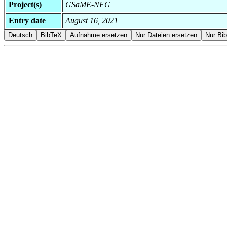
Project(s)
GSaME-NFG
Entry date
August 16, 2021