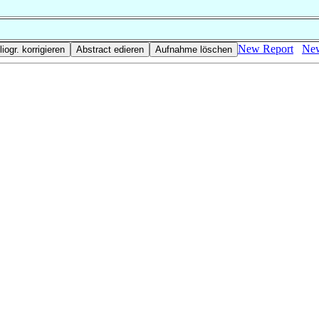
New Report
New