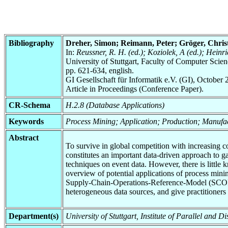
Bibliography
Dreher, Simon; Reimann, Peter; Gröger, Chris
In:
Reussner, R. H. (ed.); Koziolek, A (ed.); Hei
University of Stuttgart, Faculty of Computer Scie
pp. 621-634, english.
GI Gesellschaft für Informatik e.V. (GI), October 
Article in Proceedings (Conference Paper).
CR-Schema
H.2.8 (Database Applications)
Keywords
Process Mining; Application; Production; Manufa
Abstract
To survive in global competition with increasing 
constitutes an important data-driven approach to g
techniques on event data. However, there is little
overview of potential applications of process minin
Supply-Chain-Operations-Reference-Model (SCOR-mo
heterogeneous data sources, and give practitioner
Department(s)
University of Stuttgart, Institute of Parallel and 