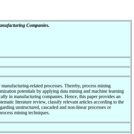
Manufacturing Companies.
r manufacturing-related processes. Thereby, process mining
timization potentials by applying data mining and machine learning
fically in manufacturing companies. Hence, this paper provides an
matic literature review, classify relevant articles according to the
arding unstructured, cascaded and non-linear processes or
process mining techniques.