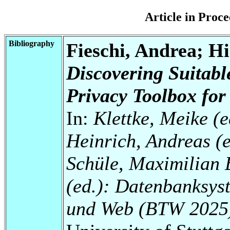
Article in Pro
Bibliography
Fieschi, Andrea; Hi
Discovering Suitab
Privacy Toolbox for
In:
Klettke, Meike (e
Heinrich, Andreas (e
Schüle, Maximilian 
(ed.): Datenbanksys
und Web (BTW 2025