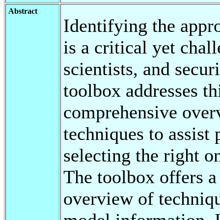
Abstract
Identifying the appr
is a critical yet cha
scientists, and secur
toolbox addresses th
comprehensive overv
techniques to assist
selecting the right o
The toolbox offers a 
overview of techniqu
model information. 