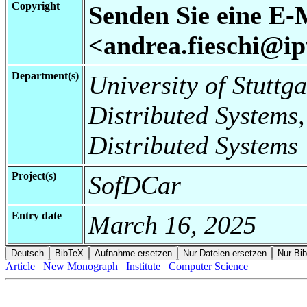
Copyright
Senden Sie eine E-
<andrea.fieschi@ipv
Department(s)
University of Stuttga
Distributed Systems,
Distributed Systems
Project(s)
SofDCar
Entry date
March 16, 2025
Article
New Monograph
Institute
Computer Science