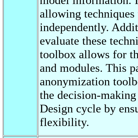
allowing techniques
independently. Addit
evaluate these techn
toolbox allows for t
and modules. This p
anonymization toolb
the decision-making
Design cycle by ens
flexibility.