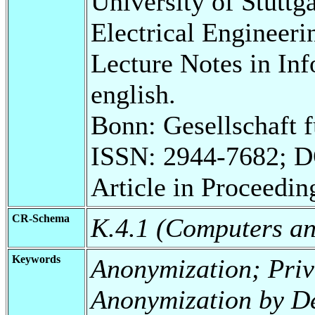
University of Stuttg
Electrical Engineeri
Lecture Notes in Inf
english.
Bonn: Gesellschaft 
ISSN: 2944-7682; 
Article in Proceedin
CR-Schema
K.4.1 (Computers and
Keywords
Anonymization; Pri
Anonymization by D