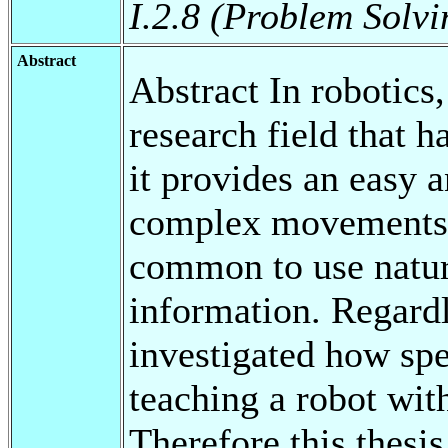
I.2.8 (Problem Solv
Abstract
Abstract In robotics
research field that h
it provides an easy a
complex movements.
common to use natur
information. Regardle
investigated how spe
teaching a robot wit
Therefore this thesi