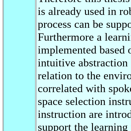
is already used in r
process can be suppo
Furthermore a learn
implemented based on
intuitive abstraction 
relation to the envi
correlated with spok
space selection instr
instruction are intro
support the learning