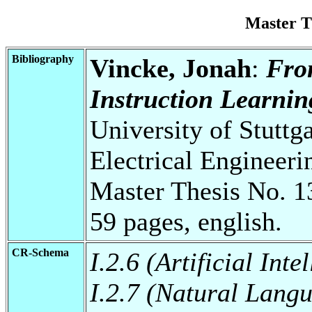
Master T
Bibliography
Vincke, Jonah
:
Fro
Instruction Learnin
University of Stuttg
Electrical Engineeri
Master Thesis No. 1
59 pages, english.
CR-Schema
I.2.6 (Artificial Int
I.2.7 (Natural Lang