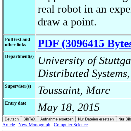
real robot in an exp
draw a point.
Full text and
PDF (3096415 Byte
other links
Department(s)
University of Stuttga
Distributed Systems
Superviser(s)
Toussaint, Marc
Entry date
May 18, 2015
Article
New Monograph
Computer Science