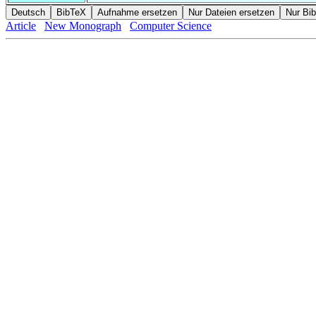
Article
New Monograph
Computer Science