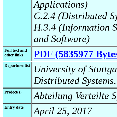
Applications)
C.2.4 (Distributed S
H.3.4 (Information 
and Software)
Full text and
PDF (5835977 Byte
other links
Department(s)
University of Stuttga
Distributed Systems,
Project(s)
Abteilung Verteilte 
Entry date
April 25, 2017