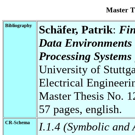
Master T
Bibliography
Schäfer, Patrik
:
Fin
Data Environments 
Processing Systems 
University of Stuttg
Electrical Engineeri
Master Thesis No. 1
57 pages, english.
CR-Schema
I.1.4 (Symbolic and