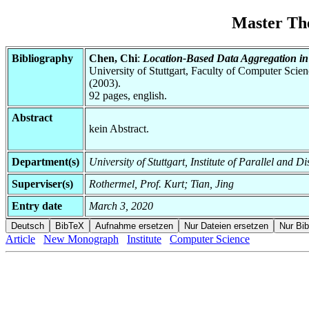
Master Th
Bibliography
Chen, Chi
:
Location-Based Data Aggregation i
University of Stuttgart, Faculty of Computer Scie
(2003).
92 pages, english.
Abstract
kein Abstract.
Department(s)
University of Stuttgart, Institute of Parallel and D
Superviser(s)
Rothermel, Prof. Kurt; Tian, Jing
Entry date
March 3, 2020
Article
New Monograph
Institute
Computer Science