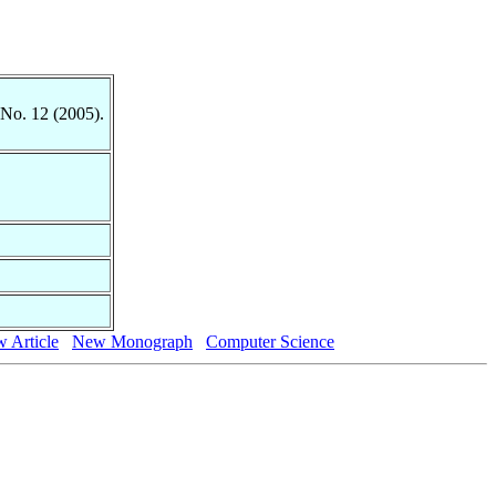
 No. 12 (2005).
 Article
New Monograph
Computer Science