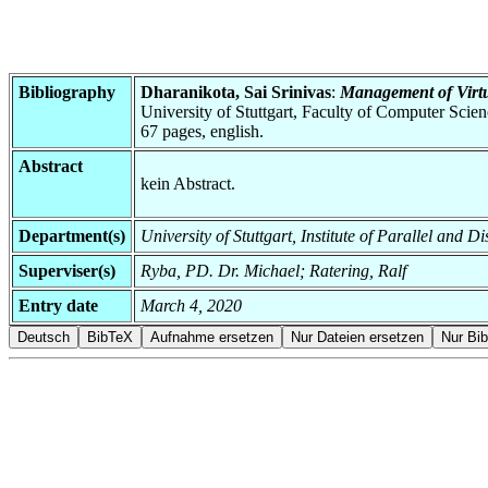
Bibliography
Dharanikota, Sai Srinivas
:
Management of Virt
University of Stuttgart, Faculty of Computer Scie
67 pages, english.
Abstract
kein Abstract.
Department(s)
University of Stuttgart, Institute of Parallel and D
Superviser(s)
Ryba, PD. Dr. Michael; Ratering, Ralf
Entry date
March 4, 2020