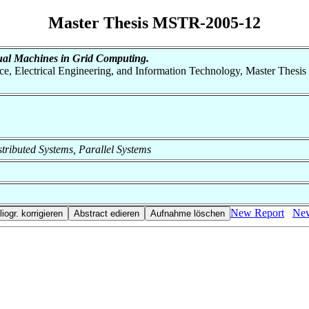
Master Thesis MSTR-2005-12
ual Machines in Grid Computing.
nce, Electrical Engineering, and Information Technology, Master Thesis
istributed Systems, Parallel Systems
New Report
New