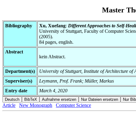
Master Th
Bibliography
Xu, Xuefang
:
Different Approaches to Self-Heal
University of Stuttgart, Faculty of Computer Scie
(2005).
84 pages, english.
Abstract
kein Abstract.
Department(s)
University of Stuttgart, Institute of Architecture o
Superviser(s)
Leymann, Prof. Frank; Müller, Markus
Entry date
March 4, 2020
Article
New Monograph
Computer Science