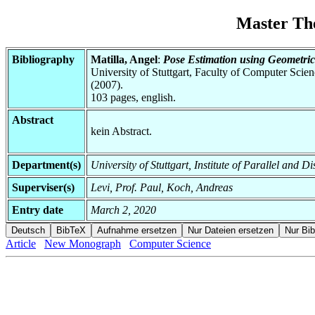
Master Th
Bibliography
Matilla, Angel
:
Pose Estimation using Geometri
University of Stuttgart, Faculty of Computer Scie
(2007).
103 pages, english.
Abstract
kein Abstract.
Department(s)
University of Stuttgart, Institute of Parallel and
Superviser(s)
Levi, Prof. Paul, Koch, Andreas
Entry date
March 2, 2020
Article
New Monograph
Computer Science