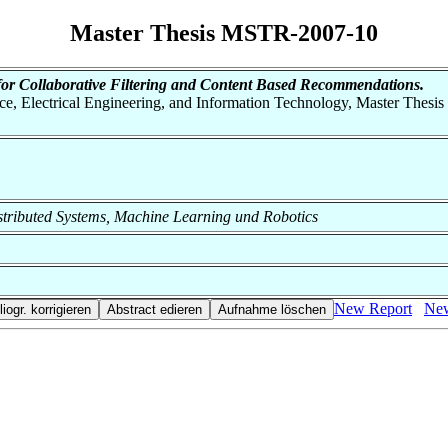
Master Thesis MSTR-2007-10
for Collaborative Filtering and Content Based Recommendations.
nce, Electrical Engineering, and Information Technology, Master Thesis
 Distributed Systems, Machine Learning und Robotics
New Report
New