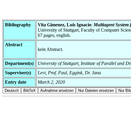
Bibliography
Vita Gimenez, Luis Ignacio
:
Multiagent System 
University of Stuttgart, Faculty of Computer Scie
67 pages, english.
Abstract
kein Abstract.
Department(s)
University of Stuttgart, Institute of Parallel and
Superviser(s)
Levi, Prof. Paul, Eggink, Dr. Jana
Entry date
March 2, 2020