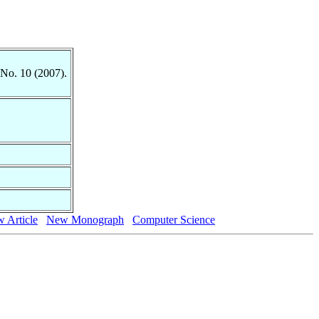
 No. 10 (2007).
 Article
New Monograph
Computer Science