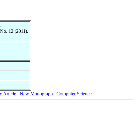
.
 No. 12 (2011).
 Article
New Monograph
Computer Science