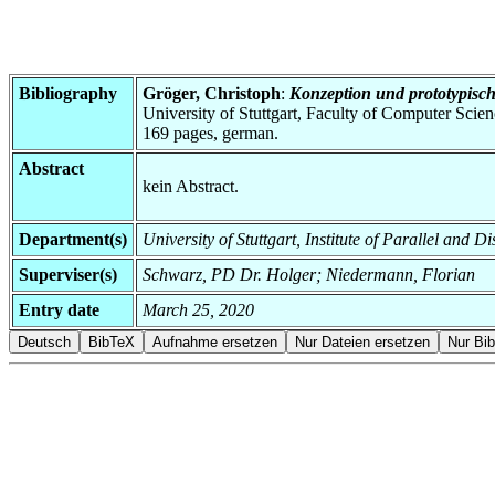
Bibliography
Gröger, Christoph
:
Konzeption und prototypisch
University of Stuttgart, Faculty of Computer Scie
169 pages, german.
Abstract
kein Abstract.
Department(s)
University of Stuttgart, Institute of Parallel and 
Superviser(s)
Schwarz, PD Dr. Holger; Niedermann, Florian
Entry date
March 25, 2020