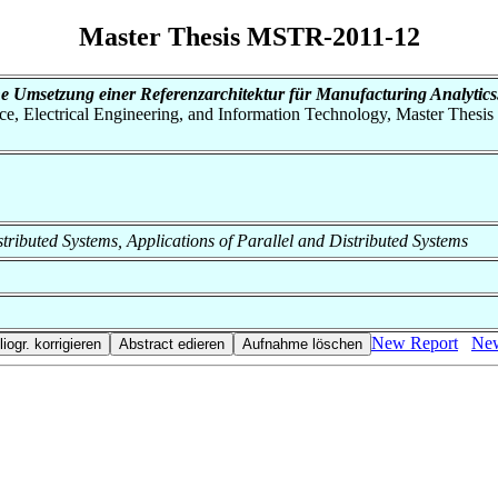
Master Thesis MSTR-2011-12
e Umsetzung einer Referenzarchitektur für Manufacturing Analytics
nce, Electrical Engineering, and Information Technology, Master Thesis
Distributed Systems, Applications of Parallel and Distributed Systems
New Report
New