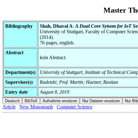
Master Th
Bibliography
Shah, Dhaval A
:
A Dual Core Sytsem for IoT Se
University of Stuttgart, Faculty of Computer Scie
(2014).
76 pages, english.
Abstract
kein Abstract.
Department(s)
University of Stuttgart, Institute of Technical C
Superviser(s)
Radetzki; Prof. Martin; Haetzer, Bastian
Entry date
August 8, 2019
Article
New Monograph
Computer Science