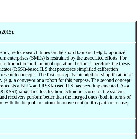
 (2015).
arency, reduce search times on the shop floor and help to optimize
ium enterprises (SMEs) is restrained by the associated efforts. For
introduction and minimal operational effort. Therefore, the thesis
icator (RSSI)-based ILS that possesses simplified calibration
 research concepts. The first concept is intended for simplification of
try (e.g. a conveyor or a robot) for this purpose. The second concept
arch concepts a BLE- and RSSI-based ILS has been implemented. As a
OCRSSI) range-free localization technique is used in the system.
and receivers perform better than the merged ones (both in terms of
tem with the help of an automatic movement (in this particular case,