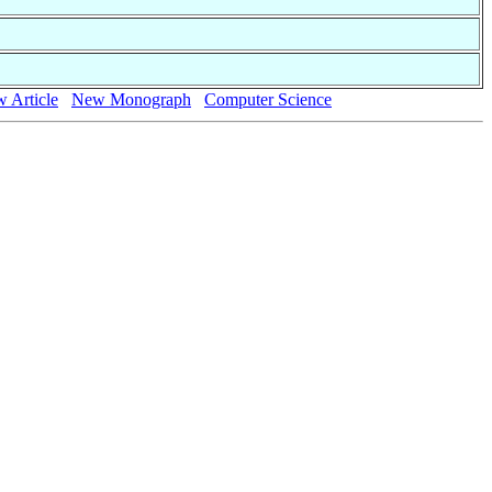
 Article
New Monograph
Computer Science