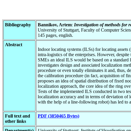
Bibliography
Bannikov, Artem
:
Investigation of methods for r
University of Stuttgart, Faculty of Computer Scie
145 pages, english.
Abstract
Indoor locating systems (ILSs) for locating assets 
intra-logistics of the enterprises. However, despite
SMEs an ideal ILS would be based on a standard low
investigates design and associated localization me
procedure or even totally eliminates it and, thus, d
the calibration procedure (in fact, acquisition of 
proposes an idea of spatial distribution of fixed 
localization approach, the core idea of the ring o
Tests of the implemented ILS conducted in two test
localization accuracy and in terms of deviation of 
with the help of a line-following robot) has led to
Full text and
PDF (3850465 Bytes)
other links
Department(s)
University of Stuttgart, Institute of Visualisation 