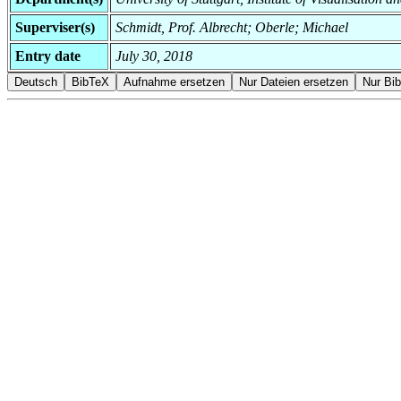
Superviser(s)
Schmidt, Prof. Albrecht; Oberle; Michael
Entry date
July 30, 2018