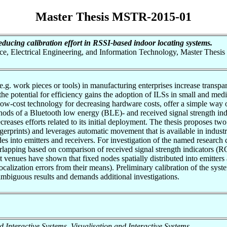
Master Thesis MSTR-2015-01
educing calibration effort in RSSI-based indoor locating systems.
nce, Electrical Engineering, and Information Technology, Master Thesis
(e.g. work pieces or tools) in manufacturing enterprises increase transp
 the potential for efficiency gains the adoption of ILSs in small and med
-cost technology for decreasing hardware costs, offer a simple way of 
thods of a Bluetooth low energy (BLE)- and received signal strength ind
ecreases efforts related to its initial deployment. The thesis proposes two
fingerprints) and leverages automatic movement that is available in indus
nodes into emitters and receivers. For investigation of the named rese
verlapping based on comparison of received signal strength indicators (R
 venues have shown that fixed nodes spatially distributed into emitters 
localization errors from their means). Preliminary calibration of the sys
 ambiguous results and demands additional investigations.
and Interactive Systems, Visualisation and Interactive Systems