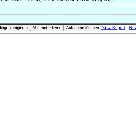
New Report
New