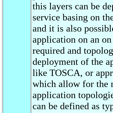
this layers can be de
service basing on th
and it is also possib
application on an on
required and topolog
deployment of the ap
like TOSCA, or ap
which allow for the
application topologi
can be defined as ty