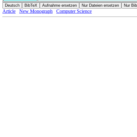
Article
New Monograph
Computer Science