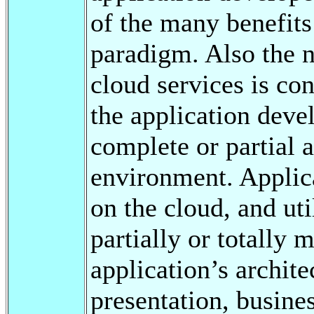
of the many benefits
paradigm. Also the 
cloud services is co
the application deve
complete or partial 
environment. Applica
on the cloud, and uti
partially or totally 
application’s archite
presentation, busines