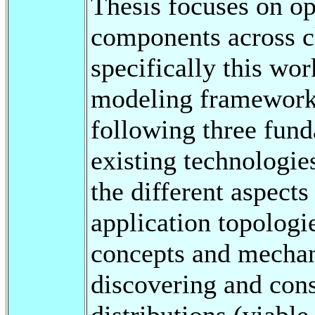
Thesis focuses on op
components across cl
specifically this wo
modeling framework 
following three fund
existing technologi
the different aspects
application topologie
concepts and mecha
discovering and cons
distributions (viable