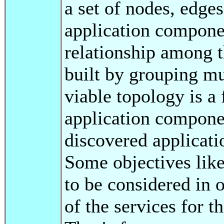
a set of nodes, edges
application componen
relationship among 
built by grouping mu
viable topology is a 
application componen
discovered applicati
Some objectives like
to be considered in o
of the services for t