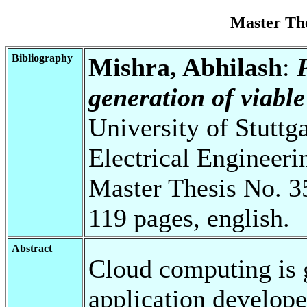
Master Th
Bibliography
Mishra, Abhilash
:
generation of viable
University of Stuttg
Electrical Engineeri
Master Thesis No. 3
119 pages, english.
Abstract
Cloud computing is 
application develope