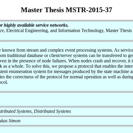
Master Thesis MSTR-2015-37
or highly available service networks.
nce, Electrical Engineering, and Information Technology, Master Thesis
 known from stream and complex event processing systems. As service ne
 traditional database or client/server systems can be transferred to ge
even in the presence of node failures. When nodes crash and recover, it 
k as a whole. To solve this, we propose a protocol that enables the inte
istent enumeration system for messages produced by the state machine a
fies the correctness of the protocol for normal operation as well as duri
ocol.
istributed Systems, Distributed Systems
Lukas Simon