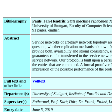
Bibliography
Pauls, Jan-Hendrik
:
State machine replication f
University of Stuttgart, Faculty of Computer Scie
91 pages, english.
Abstract
Service networks of arbitrary network topology are
question, whether replication mechanism known from
provide both, availability and strong consistency, 
guarantees can be transferred to the service networ
service network. Our protocol is built upon a pers
the entries that are committed. A formal proof veri
impression of the possible performance of the prot
Full text and
Volltext
other links
Department(s)
University of Stuttgart, Institute of Parallel and D
Superviser(s)
Rothermel, Prof. Kurt; Dürr, Dr. Frank; Probst, 
Entry date
June 5, 2019