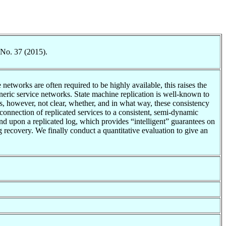
 No. 37 (2015).
tworks are often required to be highly available, this raises the
neric service networks. State machine replication is well-known to
is, however, not clear, whether, and in what way, these consistency
rconnection of replicated services to a consistent, semi-dynamic
nd upon a replicated log, which provides “intelligent” guarantees on
ng recovery. We finally conduct a quantitative evaluation to give an