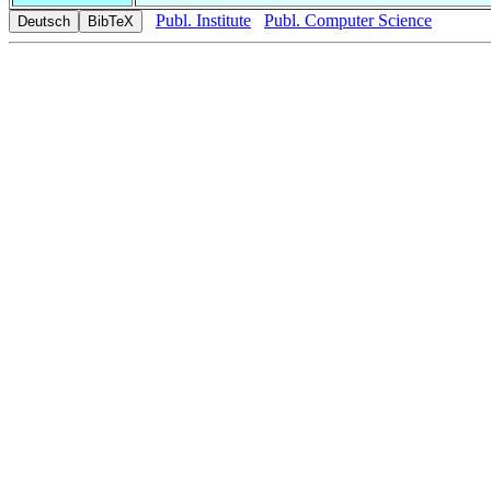
Publ. Institute
Publ. Computer Science